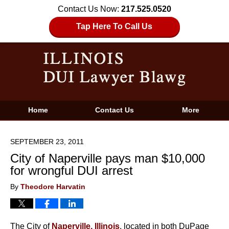
Contact Us Now:
217.525.0520
Tap Here To Call Us
Home
Contact Us
More
SEPTEMBER 23, 2011
City of Naperville pays man $10,000
for wrongful DUI arrest
By
Theodore Harvatin
The City of
Naperville, Illinois
, located in both DuPage