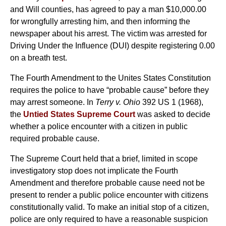
and Will counties, has agreed to pay a man $10,000.00
for wrongfully arresting him, and then informing the
newspaper about his arrest. The victim was arrested for
Driving Under the Influence (DUI) despite registering 0.00
on a breath test.
The Fourth Amendment to the Unites States Constitution
requires the police to have “probable cause” before they
may arrest someone. In
Terry v. Ohio
392 US 1 (1968),
the
Untied States Supreme Court
was asked to decide
whether a police encounter with a citizen in public
required probable cause.
The Supreme Court held that a brief, limited in scope
investigatory stop does not implicate the Fourth
Amendment and therefore probable cause need not be
present to render a public police encounter with citizens
constitutionally valid. To make an initial stop of a citizen,
police are only required to have a reasonable suspicion