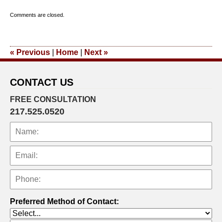
Updated:
Comments are closed.
September
23,
2011
«
Previous
|
Home
|
Next
»
11:04
am
CONTACT US
FREE CONSULTATION
217.525.0520
Preferred Method of Contact: