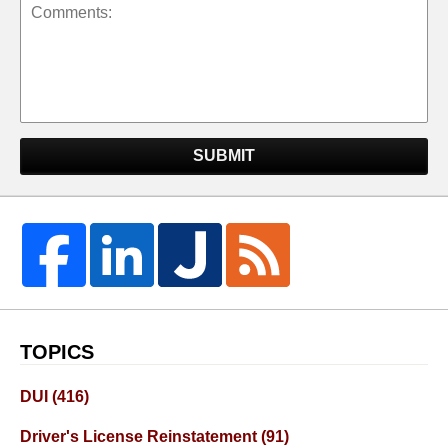
SUBMIT
TOPICS
DUI
(416)
Driver's License Reinstatement
(91)