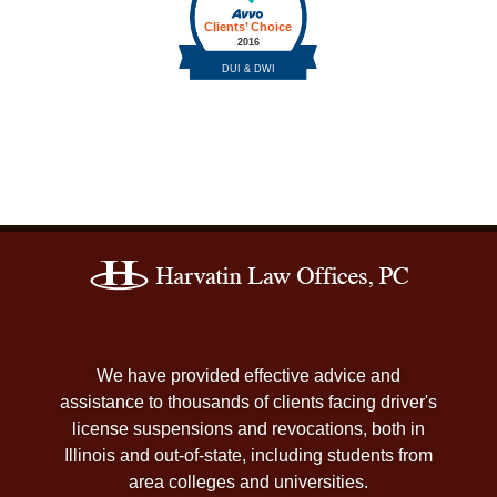
Contact
Information
We have provided effective advice and
assistance to thousands of clients facing driver's
license suspensions and revocations, both in
Illinois and out-of-state, including students from
area colleges and universities.