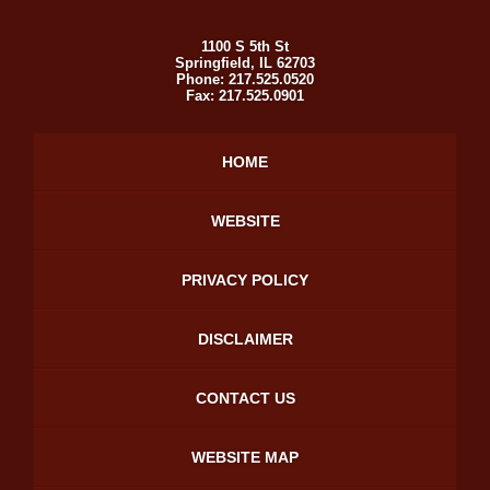
1100 S 5th St
Springfield
,
IL
62703
Phone:
217.525.0520
Fax:
217.525.0901
HOME
WEBSITE
PRIVACY POLICY
DISCLAIMER
CONTACT US
WEBSITE MAP