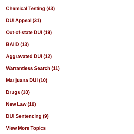
Chemical Testing
(43)
DUI Appeal
(31)
Out-of-state DUI
(19)
BAIID
(13)
Aggravated DUI
(12)
Warrantless Search
(11)
Marijuana DUI
(10)
Drugs
(10)
New Law
(10)
DUI Sentencing
(9)
View More Topics