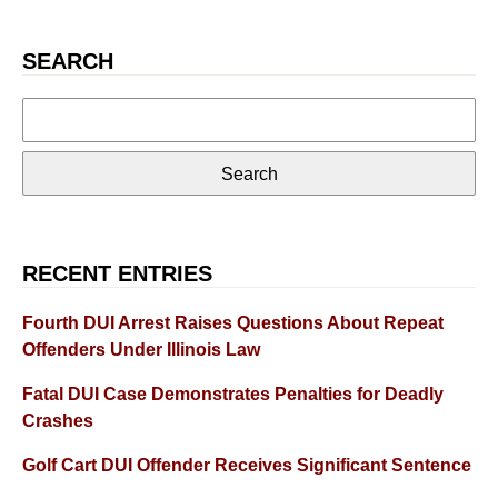
SEARCH
Search
for:
RECENT ENTRIES
Fourth DUI Arrest Raises Questions About Repeat
Offenders Under Illinois Law
Fatal DUI Case Demonstrates Penalties for Deadly
Crashes
Golf Cart DUI Offender Receives Significant Sentence