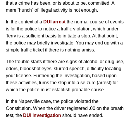
that a crime has been, or is about to be, committed. A
mere “hunch” of illegal activity is not enough.
In the context of a
DUI arrest
the normal course of events
is for the police to notice a traffic violation, which under
Terry is a sufficient basis to initiate a stop. At that point,
the police may briefly investigate. You may end up with a
simple traffic ticket if there is nothing amiss.
The trouble starts if there are signs of alcohol or drug use,
odors, bloodshot eyes, slurred speech, difficulty locating
your license. Furthering the investigation, based upon
these activities, turns the stop into a seizure (arrest) for
which the police must establish probable cause.
In the Naperville case, the police violated the
Constitution. When the driver registered .00 on the breath
test, the
DUI investigation
should have ended.