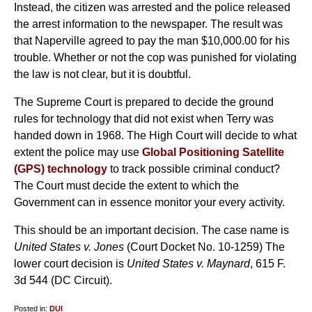
Instead, the citizen was arrested and the police released
the arrest information to the newspaper. The result was
that Naperville agreed to pay the man $10,000.00 for his
trouble. Whether or not the cop was punished for violating
the law is not clear, but it is doubtful.
The Supreme Court is prepared to decide the ground
rules for technology that did not exist when Terry was
handed down in 1968. The High Court will decide to what
extent the police may use
Global Positioning Satellite
(GPS) technology
to track possible criminal conduct?
The Court must decide the extent to which the
Government can in essence monitor your every activity.
This should be an important decision. The case name is
United States v. Jones
(Court Docket No. 10-1259) The
lower court decision is
United States v. Maynard
, 615 F.
3d 544 (DC Circuit).
Posted in:
DUI