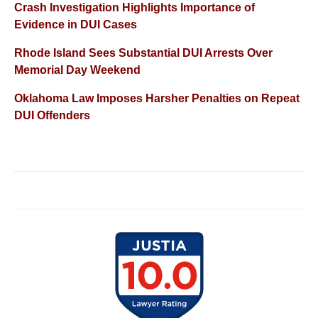
Crash Investigation Highlights Importance of
Evidence in DUI Cases
Rhode Island Sees Substantial DUI Arrests Over
Memorial Day Weekend
Oklahoma Law Imposes Harsher Penalties on Repeat
DUI Offenders