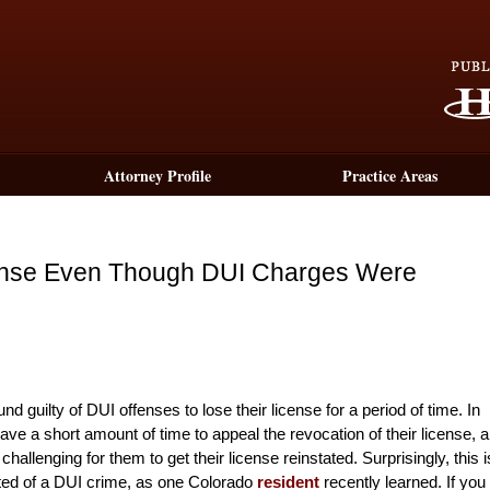
Attorney Profile
Practice Areas
ense Even Though DUI Charges Were
d guilty of DUI offenses to lose their license for a period of time. In
ave a short amount of time to appeal the revocation of their license, 
challenging for them to get their license reinstated. Surprisingly, this i
cted of a DUI crime, as one Colorado
resident
recently learned. If you