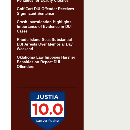
Penalties for Deadly Crashes
Golf Cart DUI Offender Receives
Significant Sentence
Crash Investigation Highlights
Importance of Evidence in DUI
Cases
Rhode Island Sees Substantial
DUI Arrests Over Memorial Day
Weekend
Oklahoma Law Imposes Harsher
Penalties on Repeat DUI
Offenders