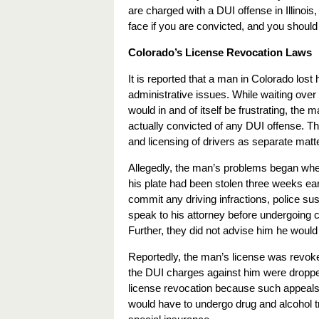
are charged with a DUI offense in Illinois
face if you are convicted, and you should
Colorado’s License Revocation Laws
It is reported that a man in Colorado lost
administrative issues. While waiting over 
would in and of itself be frustrating, the
actually convicted of any DUI offense. T
and licensing of drivers as separate matt
Allegedly, the man’s problems began when 
his plate had been stolen three weeks ear
commit any driving infractions, police s
speak to his attorney before undergoing c
Further, they did not advise him he would a
Reportedly, the man’s license was revoked
the DUI charges against him were dropped 
license revocation because such appeals m
would have to undergo drug and alcohol tre