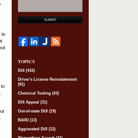
y
SUBMIT
 to
ht
not
TOPICS
DUI
(416)
Driver's License Reinstatement
(91)
 to
.
Chemical Testing
(43)
DUI Appeal
(31)
but
Out-of-state DUI
(19)
s
BAIID
(13)
Aggravated DUI
(12)
Warrantless Search
(11)