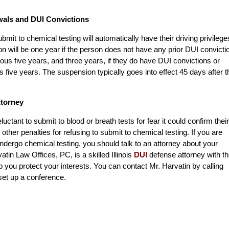
wals and DUI Convictions
bmit to chemical testing will automatically have their driving privilege
n will be one year if the person does not have any prior DUI convicti
us five years, and three years, if they do have DUI convictions or
five years. The suspension typically goes into effect 45 days after t
ttorney
tant to submit to blood or breath tests for fear it could confirm their
 other penalties for refusing to submit to chemical testing. If you are
ndergo chemical testing, you should talk to an attorney about your
atin Law Offices, PC, is a skilled Illinois
DUI
defense attorney with t
you protect your interests. You can contact Mr. Harvatin by calling
set up a conference.