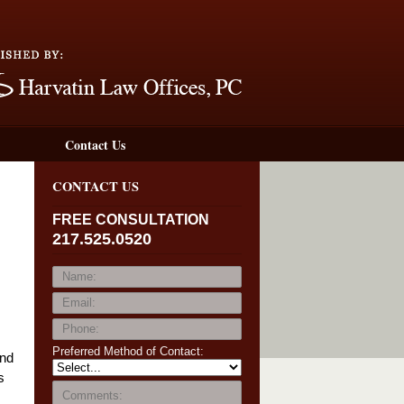
Navigation
Contact Us
CONTACT US
FREE CONSULTATION
217.525.0520
Preferred Method of Contact:
and
s