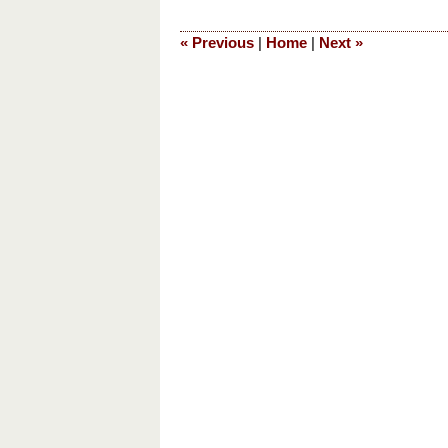
28,
2023
«
Previous
|
Home
|
Next
»
8:50
pm