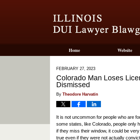
Home
Website
FEBRUARY 27, 2023
Colorado Man Loses Lic
Dismissed
By
Theodore Harvatin
It is not uncommon for people who are foun
some states, like Colorado, people only h
if they miss their window, it could be very 
true even if they were not actually convi