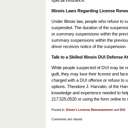
special insurance.
Illinois Laws Regarding License Rene
Under Illinois law, people who refuse to su
suspended. The duration of the suspensio
or summary suspensions within the previo
summary suspensions within the previous 
driver receives notice of the suspension.
Talk to a Skilled Illinois DUI Defense A
While people suspected of DUI may be reluc
guilt, they may lose their license and face
charged with a DUI offense or refuse to u
options. Theodore J. Harvatin, of the Harv
knowledge and experience needed to help 
217.525.0520 or using the form online to 
Posted in:
Driver's License Reinstatement
and
DUI
Updated:
Comments are closed.
February