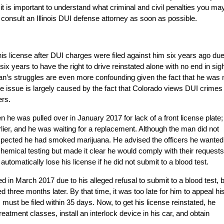
, it is important to understand what criminal and civil penalties you ma
 consult an Illinois DUI defense attorney as soon as possible.
 his license after DUI charges were filed against him six years ago due
six years to have the right to drive reinstated alone with no end in sig
 man’s struggles are even more confounding given the fact that he was 
he issue is largely caused by the fact that Colorado views DUI crimes
ers.
he was pulled over in January 2017 for lack of a front license plate;
lier, and he was waiting for a replacement. Although the man did not
uspected he had smoked marijuana. He advised the officers he wanted
hemical testing but made it clear he would comply with their requests
utomatically lose his license if he did not submit to a blood test.
 in March 2017 due to his alleged refusal to submit to a blood test, 
three months later. By that time, it was too late for him to appeal hi
ust be filed within 35 days. Now, to get his license reinstated, he
atment classes, install an interlock device in his car, and obtain