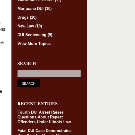
Marijuana DUI
(10)
Drugs
(10)
s
New Law
(10)
ons
DUI Sentencing
(9)
he
View More Topics
SEARCH
he
RECENT ENTRIES
Fourth DUI Arrest Raises
Questions About Repeat
Offenders Under Illinois Law
Fatal DUI Case Demonstrates