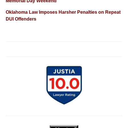
Memorial Day Weekend
Oklahoma Law Imposes Harsher Penalties on Repeat
DUI Offenders