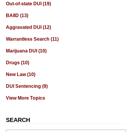
Out-of-state DUI
(19)
BAIID
(13)
Aggravated DUI
(12)
Warrantless Search
(11)
Marijuana DUI
(10)
Drugs
(10)
New Law
(10)
DUI Sentencing
(9)
View More Topics
SEARCH