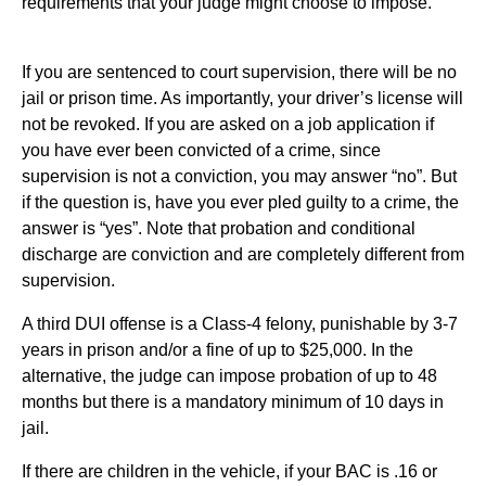
requirements that your judge might choose to impose.
If you are sentenced to court supervision, there will be no
jail or prison time. As importantly, your driver’s license will
not be revoked. If you are asked on a job application if
you have ever been convicted of a crime, since
supervision is not a conviction, you may answer “no”. But
if the question is, have you ever pled guilty to a crime, the
answer is “yes”. Note that probation and conditional
discharge are conviction and are completely different from
supervision.
A third DUI offense is a Class-4 felony, punishable by 3-7
years in prison and/or a fine of up to $25,000. In the
alternative, the judge can impose probation of up to 48
months but there is a mandatory minimum of 10 days in
jail.
If there are children in the vehicle, if your BAC is .16 or