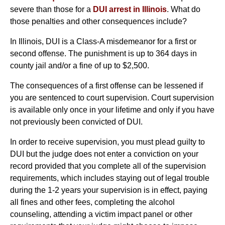
severe than those for a
DUI arrest in Illinois
. What do
those penalties and other consequences include?
In Illinois, DUI is a Class-A misdemeanor for a first or
second offense. The punishment is up to 364 days in
county jail and/or a fine of up to $2,500.
The consequences of a first offense can be lessened if
you are sentenced to court supervision. Court supervision
is available only once in your lifetime and only if you have
not previously been convicted of DUI.
In order to receive supervision, you must plead guilty to
DUI but the judge does not enter a conviction on your
record provided that you complete all of the supervision
requirements, which includes staying out of legal trouble
during the 1-2 years your supervision is in effect, paying
all fines and other fees, completing the alcohol
counseling, attending a victim impact panel or other