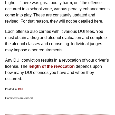
higher, if there was great bodily harm, or if the offense
occurred in a school zone, various penalty enhancements
come into play. These are constantly updated and
revised. For that reason, they will not be detailed here.
Each offense also carries with it various DUI fees. You
must obtain a drug and alcohol evaluation and complete
the alcohol classes and counseling. Individual judges
may impose other requirements.
Any DUI conviction results in a revocation of your driver’s
license. The
length of the revocation
depends upon
how many DUI offenses you have and when they
occurred.
Posted in:
DUI
Updated:
Comments are closed.
April
14,
2010