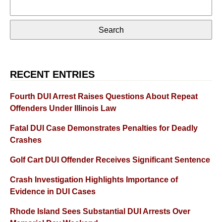
Search
for:
RECENT ENTRIES
Fourth DUI Arrest Raises Questions About Repeat
Offenders Under Illinois Law
Fatal DUI Case Demonstrates Penalties for Deadly
Crashes
Golf Cart DUI Offender Receives Significant Sentence
Crash Investigation Highlights Importance of
Evidence in DUI Cases
Rhode Island Sees Substantial DUI Arrests Over