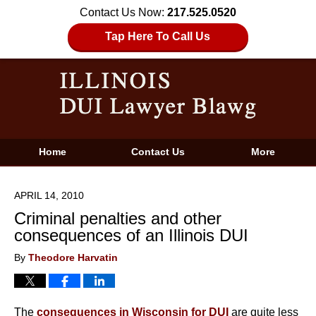
Contact Us Now:
217.525.0520
Tap Here To Call Us
Home
Contact Us
More
APRIL 14, 2010
Criminal penalties and other
consequences of an Illinois DUI
By
Theodore Harvatin
The
consequences in Wisconsin for DUI
are quite less