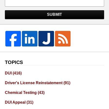
SUBMIT
TOPICS
DUI
(416)
Driver's License Reinstatement
(91)
Chemical Testing
(43)
DUI Appeal
(31)