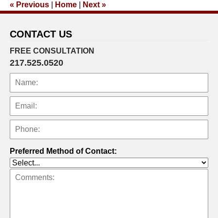
«
Previous
|
Home
|
Next
»
3:36
pm
CONTACT US
FREE CONSULTATION
217.525.0520
Preferred Method of Contact: