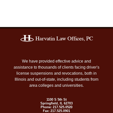
Contact
Information
We have provided effective advice and
assistance to thousands of clients facing driver's
license suspensions and revocations, both in
Illinois and out-of-state, including students from
area colleges and universities.
1100 S 5th St
Springfield
,
IL
62703
Phone:
217.525.0520
Fax:
217.525.0901