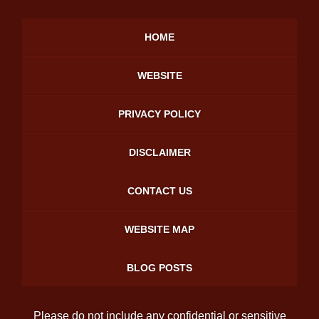
HOME
WEBSITE
PRIVACY POLICY
DISCLAIMER
CONTACT US
WEBSITE MAP
BLOG POSTS
Please do not include any confidential or sensitive