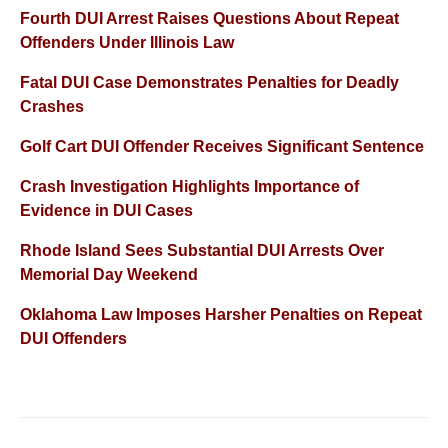
Fourth DUI Arrest Raises Questions About Repeat
Offenders Under Illinois Law
Fatal DUI Case Demonstrates Penalties for Deadly
Crashes
Golf Cart DUI Offender Receives Significant Sentence
Crash Investigation Highlights Importance of
Evidence in DUI Cases
Rhode Island Sees Substantial DUI Arrests Over
Memorial Day Weekend
Oklahoma Law Imposes Harsher Penalties on Repeat
DUI Offenders