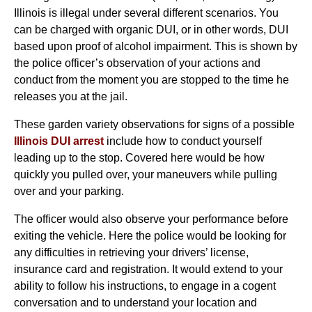
Illinois is illegal under several different scenarios. You
can be charged with organic DUI, or in other words, DUI
based upon proof of alcohol impairment. This is shown by
the police officer’s observation of your actions and
conduct from the moment you are stopped to the time he
releases you at the jail.
These garden variety observations for signs of a possible
Illinois DUI arrest
include how to conduct yourself
leading up to the stop. Covered here would be how
quickly you pulled over, your maneuvers while pulling
over and your parking.
The officer would also observe your performance before
exiting the vehicle. Here the police would be looking for
any difficulties in retrieving your drivers’ license,
insurance card and registration. It would extend to your
ability to follow his instructions, to engage in a cogent
conversation and to understand your location and