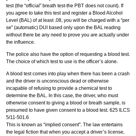
test (the “official” breath test-the PBT does not count). If
you agree to take this test and register a Blood Alcohol
Level (BAL) of at least .08, you will be charged with a “per
se” (automatic) DUI based only upon the BAL reading
without there be any need to prove you are actually under
the influence.
The police also have the option of requesting a blood test.
The choice of which test to use is the officer’s alone.
A blood test comes into play when there has been a crash
and the driver is unconscious dead or otherwise
incapable of refusing to provide a chemical test to
determine the BAL. In this case, the driver, who must
otherwise consent to giving a blood or breath sample, is
presumed to have given consent to a blood test. 625 ILCS
5/11-501.6
This is known as “implied consent”. The law entertains
the legal fiction that when you accept a driver’s license,