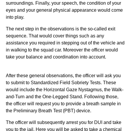
surroundings. Finally, your speech, the condition of your
eyes and your general physical appearance would come
into play.
The next step in the observations is the so-called exit
sequence. That would cover things such as any
assistance you required in stepping out of the vehicle and
in walking to the squad car. Moreover the officer would
take your balance and coordination into account.
After these general observations, the officer will ask you
to submit to Standardized Field Sobriety Tests. These
would include the Horizontal Gaze Nystagmus, the Walk-
and-Turn and the One-Legged Stand. Following those,
the officer will request you to provide a breath sample in
the Preliminary Breath Test (PBT) device.
The officer will subsequently arrest you for DUI and take
you to the jail. Here you will be asked to take a chemical