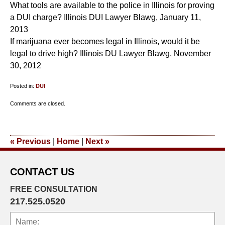
What tools are available to the police in Illinois for proving
a DUI charge? Illinois DUI Lawyer Blawg, January 11,
2013
If marijuana ever becomes legal in Illinois, would it be
legal to drive high? Illinois DU Lawyer Blawg, November
30, 2012
Posted in:
DUI
Updated:
Comments are closed.
October
25,
2013
«
Previous
|
Home
|
Next
»
9:15
pm
CONTACT US
FREE CONSULTATION
217.525.0520