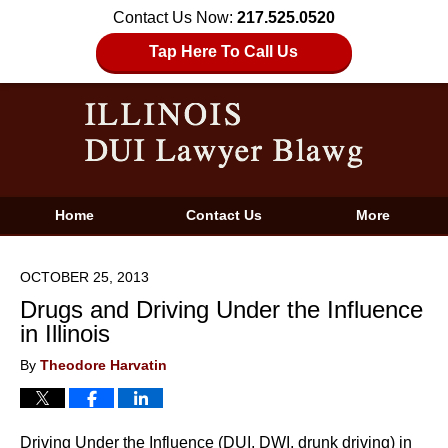
Contact Us Now:
217.525.0520
Tap Here To Call Us
Home
Contact Us
More
OCTOBER 25, 2013
Drugs and Driving Under the Influence
in Illinois
By
Theodore Harvatin
Driving Under the Influence (DUI, DWI, drunk driving) in