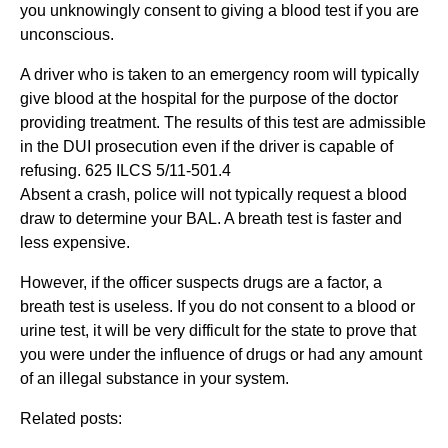
you unknowingly consent to giving a blood test if you are
unconscious.
A driver who is taken to an emergency room will typically
give blood at the hospital for the purpose of the doctor
providing treatment. The results of this test are admissible
in the DUI prosecution even if the driver is capable of
refusing. 625 ILCS 5/11-501.4
Absent a crash, police will not typically request a blood
draw to determine your BAL. A breath test is faster and
less expensive.
However, if the officer suspects drugs are a factor, a
breath test is useless. If you do not consent to a blood or
urine test, it will be very difficult for the state to prove that
you were under the influence of drugs or had any amount
of an illegal substance in your system.
Related posts: