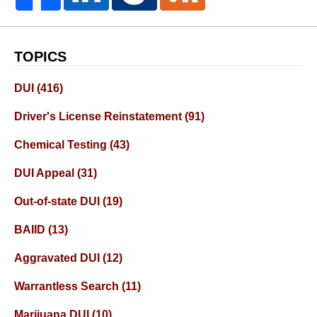
TOPICS
DUI
(416)
Driver's License Reinstatement
(91)
Chemical Testing
(43)
DUI Appeal
(31)
Out-of-state DUI
(19)
BAIID
(13)
Aggravated DUI
(12)
Warrantless Search
(11)
Marijuana DUI
(10)