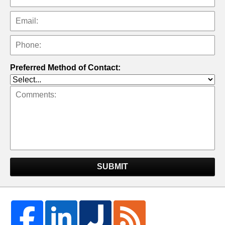
Preferred Method of Contact:
SUBMIT