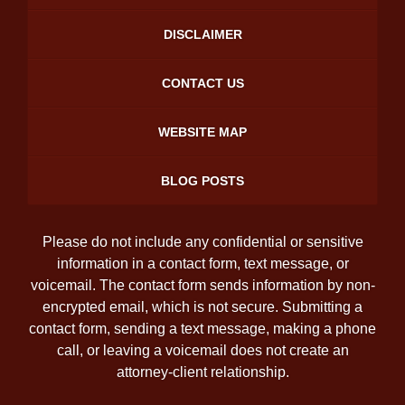
DISCLAIMER
CONTACT US
WEBSITE MAP
BLOG POSTS
Please do not include any confidential or sensitive
information in a contact form, text message, or
voicemail. The contact form sends information by non-
encrypted email, which is not secure. Submitting a
contact form, sending a text message, making a phone
call, or leaving a voicemail does not create an
attorney-client relationship.