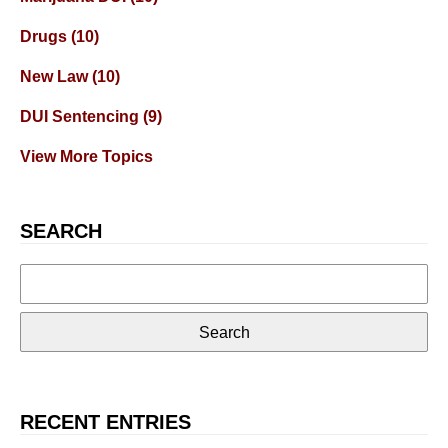
Drugs
(10)
New Law
(10)
DUI Sentencing
(9)
View More Topics
SEARCH
Search
for:
RECENT ENTRIES