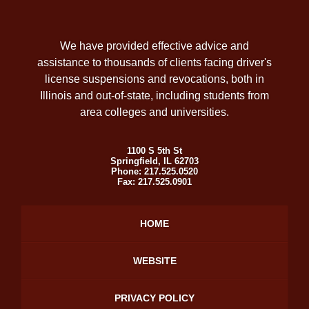
We have provided effective advice and
assistance to thousands of clients facing driver's
license suspensions and revocations, both in
Illinois and out-of-state, including students from
area colleges and universities.
1100 S 5th St
Springfield
,
IL
62703
Phone:
217.525.0520
Fax:
217.525.0901
HOME
WEBSITE
PRIVACY POLICY