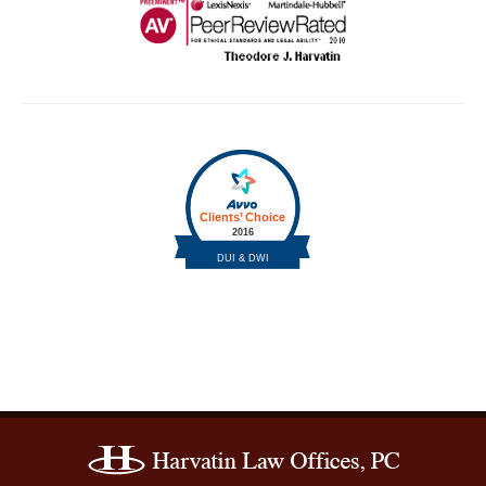
Contact
Information