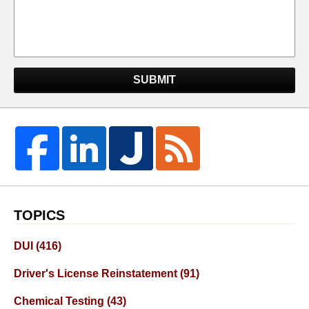
SUBMIT
TOPICS
DUI
(416)
Driver's License Reinstatement
(91)
Chemical Testing
(43)