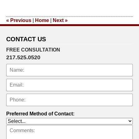
January
14,
2014
«
Previous
|
Home
|
Next
»
12:14
pm
CONTACT US
FREE CONSULTATION
217.525.0520
Preferred Method of Contact: