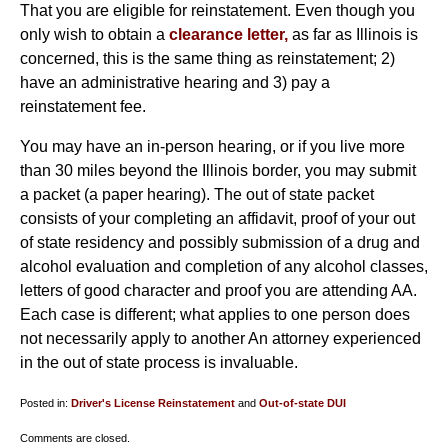
That you are eligible for reinstatement. Even though you
only wish to obtain a
clearance letter,
as far as Illinois is
concerned, this is the same thing as reinstatement; 2)
have an administrative hearing and 3) pay a
reinstatement fee.
You may have an in-person hearing, or if you live more
than 30 miles beyond the Illinois border, you may submit
a packet (a paper hearing). The out of state packet
consists of your completing an affidavit, proof of your out
of state residency and possibly submission of a drug and
alcohol evaluation and completion of any alcohol classes,
letters of good character and proof you are attending AA.
Each case is different; what applies to one person does
not necessarily apply to another An attorney experienced
in the out of state process is invaluable.
Posted in:
Driver's License Reinstatement
and
Out-of-state DUI
Updated:
Comments are closed.