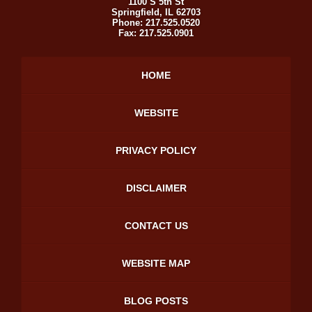
1100 S 5th St
Springfield
,
IL
62703
Phone:
217.525.0520
Fax:
217.525.0901
HOME
WEBSITE
PRIVACY POLICY
DISCLAIMER
CONTACT US
WEBSITE MAP
BLOG POSTS