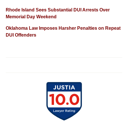
Rhode Island Sees Substantial DUI Arrests Over
Memorial Day Weekend
Oklahoma Law Imposes Harsher Penalties on Repeat
DUI Offenders