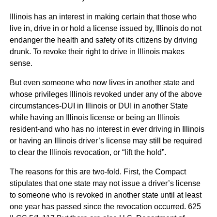
Illinois has an interest in making certain that those who
live in, drive in or hold a license issued by, Illinois do not
endanger the health and safety of its citizens by driving
drunk. To revoke their right to drive in Illinois makes
sense.
But even someone who now lives in another state and
whose privileges Illinois revoked under any of the above
circumstances-DUI in Illinois or DUI in another State
while having an Illinois license or being an Illinois
resident-and who has no interest in ever driving in Illinois
or having an Illinois driver’s license may still be required
to clear the Illinois revocation, or “lift the hold”.
The reasons for this are two-fold. First, the Compact
stipulates that one state may not issue a driver’s license
to someone who is revoked in another state until at least
one year has passed since the revocation occurred. 625