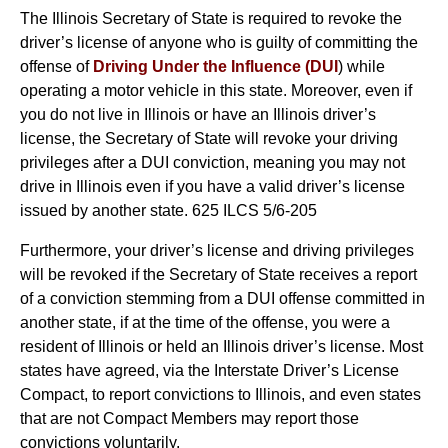
The Illinois Secretary of State is required to revoke the
driver’s license of anyone who is guilty of committing the
offense of
Driving Under the Influence (DUI
) while
operating a motor vehicle in this state. Moreover, even if
you do not live in Illinois or have an Illinois driver’s
license, the Secretary of State will revoke your driving
privileges after a DUI conviction, meaning you may not
drive in Illinois even if you have a valid driver’s license
issued by another state. 625 ILCS 5/6-205
Furthermore, your driver’s license and driving privileges
will be revoked if the Secretary of State receives a report
of a conviction stemming from a DUI offense committed in
another state, if at the time of the offense, you were a
resident of Illinois or held an Illinois driver’s license. Most
states have agreed, via the Interstate Driver’s License
Compact, to report convictions to Illinois, and even states
that are not Compact Members may report those
convictions voluntarily.