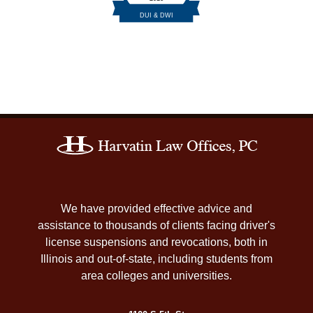
Contact
Information
We have provided effective advice and
assistance to thousands of clients facing driver's
license suspensions and revocations, both in
Illinois and out-of-state, including students from
area colleges and universities.