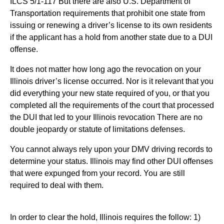
ILCS 5/1-117 But there are also U.S. Department of
Transportation requirements that prohibit one state from
issuing or renewing a driver’s license to its own residents
if the applicant has a hold from another state due to a DUI
offense.
It does not matter how long ago the revocation on your
Illinois driver’s license occurred. Nor is it relevant that you
did everything your new state required of you, or that you
completed all the requirements of the court that processed
the DUI that led to your Illinois revocation There are no
double jeopardy or statute of limitations defenses.
You cannot always rely upon your DMV driving records to
determine your status. Illinois may find other DUI offenses
that were expunged from your record. You are still
required to deal with them.
In order to clear the hold, Illinois requires the follow: 1)