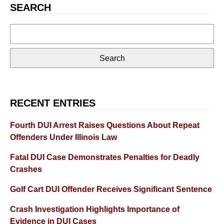
SEARCH
Search
for:
RECENT ENTRIES
Fourth DUI Arrest Raises Questions About Repeat
Offenders Under Illinois Law
Fatal DUI Case Demonstrates Penalties for Deadly
Crashes
Golf Cart DUI Offender Receives Significant Sentence
Crash Investigation Highlights Importance of
Evidence in DUI Cases