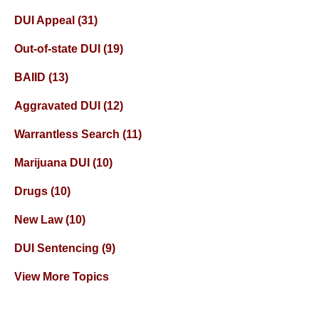
DUI Appeal
(31)
Out-of-state DUI
(19)
BAIID
(13)
Aggravated DUI
(12)
Warrantless Search
(11)
Marijuana DUI
(10)
Drugs
(10)
New Law
(10)
DUI Sentencing
(9)
View More Topics