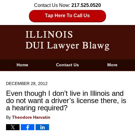
Contact Us Now:
217.525.0520
Tap Here To Call Us
Home
Contact Us
More
DECEMBER 28, 2012
Even though I don’t live in Illinois and
do not want a driver’s license there, is
a hearing required?
By
Theodore Harvatin