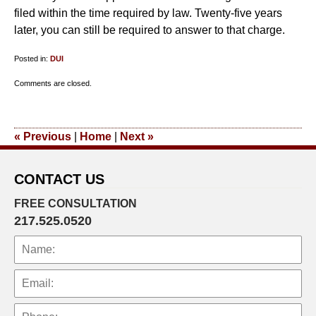
filed within the time required by law. Twenty-five years
later, you can still be required to answer to that charge.
Posted in:
DUI
Updated:
Comments are closed.
October
19,
2012
«
Previous
|
Home
|
Next
»
9:30
am
CONTACT US
FREE CONSULTATION
217.525.0520