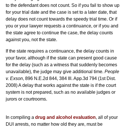
to the defendant does not count. So if you fail to show up
for your trial date and the case is set to a later date, that
delay does not count towards the speedy trial time. Or if
you or your lawyer requests a continuance, or if you and
the state agree to continue the case, the delay counts
against you, not the state.
If the state requires a continuance, the delay counts in
your favor, although if the state can present good cause
for the delay (such as a witness that suddenly becomes
unavailable), the judge may give additional time.
People
v. Exson
, 896 N.E.2d 844, 384 Ill. App.3d 794 (1st Dist.
2008) A delay that works against the state is if the court
system is not prepared, such as no available judges or
jurors or courtrooms.
In compiling a
drug and alcohol evaluation
, all of your
DUI arrests, no matter how old they are, must be