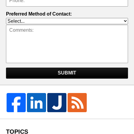
Preferred Method of Contact:
SUBMIT
TOPICS