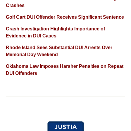
Crashes
Golf Cart DUI Offender Receives Significant Sentence
Crash Investigation Highlights Importance of
Evidence in DUI Cases
Rhode Island Sees Substantial DUI Arrests Over
Memorial Day Weekend
Oklahoma Law Imposes Harsher Penalties on Repeat
DUI Offenders