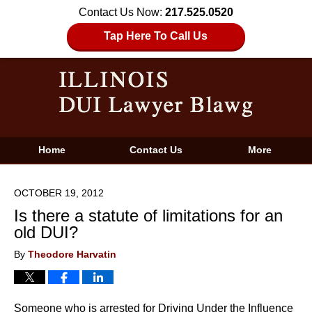
Contact Us Now:
217.525.0520
Tap Here To Call Us
Home
Contact Us
More
OCTOBER 19, 2012
Is there a statute of limitations for an
old DUI?
By
Theodore Harvatin
Someone who is arrested for Driving Under the Influence