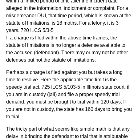
within a limited period of time after the incident date
alleged in the information, indictment or complaint. For a
misdemeanor DUI, that time period, which is known at the
statute of limitations, is 18 moths. For a felony, it is 3
years. 720 ILCS 5/3-5
If a charge is filed within the above time frames, the
statute of limitations is no longer a defense available to
the accused (defendant). There may or may not be other
defenses but not the statute of limitations.
Perhaps a charge is filed against you but takes a long
time to resolve. Here the applicable time limit is the
speedy trial act. 725 ILCS 5/103-5 In Illinois state court, if
you are in custody (jail) and file a proper speedy trial
demand, you must be brought to trial within 120 days. If
you are not in custody, the state has 160 days to bring you
to trial.
The tricky part of what seems like simple math is that any
delay in bringing the defendant to trial that is attributable