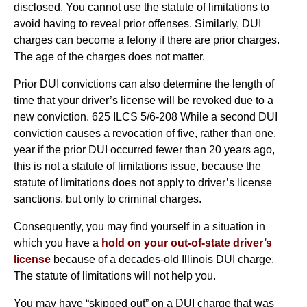
disclosed. You cannot use the statute of limitations to
avoid having to reveal prior offenses. Similarly, DUI
charges can become a felony if there are prior charges.
The age of the charges does not matter.
Prior DUI convictions can also determine the length of
time that your driver’s license will be revoked due to a
new conviction. 625 ILCS 5/6-208 While a second DUI
conviction causes a revocation of five, rather than one,
year if the prior DUI occurred fewer than 20 years ago,
this is not a statute of limitations issue, because the
statute of limitations does not apply to driver’s license
sanctions, but only to criminal charges.
Consequently, you may find yourself in a situation in
which you have a
hold on your out-of-state driver’s
license
because of a decades-old Illinois DUI charge.
The statute of limitations will not help you.
You may have “skipped out” on a DUI charge that was