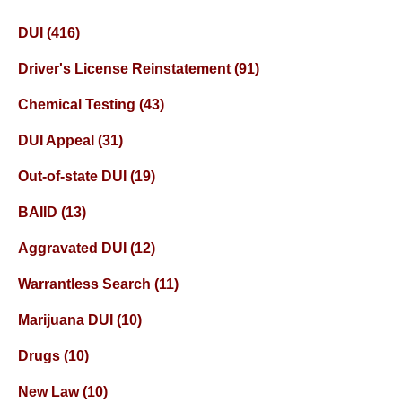
DUI
(416)
Driver's License Reinstatement
(91)
Chemical Testing
(43)
DUI Appeal
(31)
Out-of-state DUI
(19)
BAIID
(13)
Aggravated DUI
(12)
Warrantless Search
(11)
Marijuana DUI
(10)
Drugs
(10)
New Law
(10)