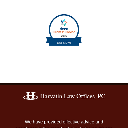
Contact
Information
We have provided effective advice and