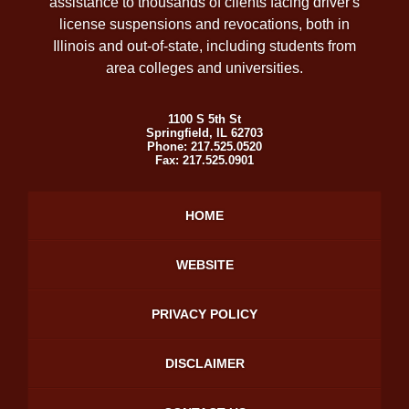
assistance to thousands of clients facing driver's
license suspensions and revocations, both in
Illinois and out-of-state, including students from
area colleges and universities.
1100 S 5th St
Springfield
,
IL
62703
Phone:
217.525.0520
Fax:
217.525.0901
HOME
WEBSITE
PRIVACY POLICY
DISCLAIMER