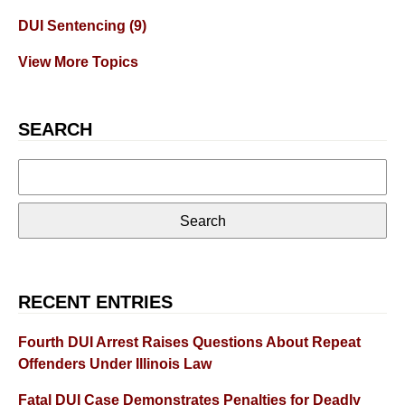
DUI Sentencing
(9)
View More Topics
SEARCH
Search
for:
RECENT ENTRIES
Fourth DUI Arrest Raises Questions About Repeat
Offenders Under Illinois Law
Fatal DUI Case Demonstrates Penalties for Deadly