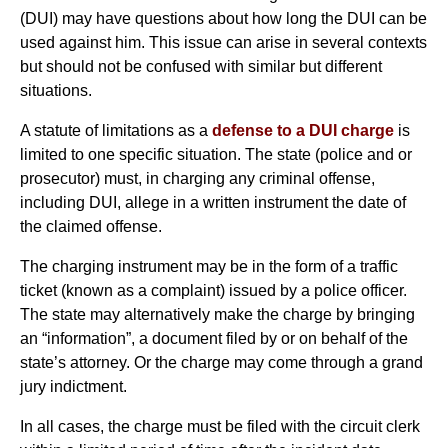
(DUI) may have questions about how long the DUI can be
used against him. This issue can arise in several contexts
but should not be confused with similar but different
situations.
A statute of limitations as a
defense to a DUI charge
is
limited to one specific situation. The state (police and or
prosecutor) must, in charging any criminal offense,
including DUI, allege in a written instrument the date of
the claimed offense.
The charging instrument may be in the form of a traffic
ticket (known as a complaint) issued by a police officer.
The state may alternatively make the charge by bringing
an “information”, a document filed by or on behalf of the
state’s attorney. Or the charge may come through a grand
jury indictment.
In all cases, the charge must be filed with the circuit clerk