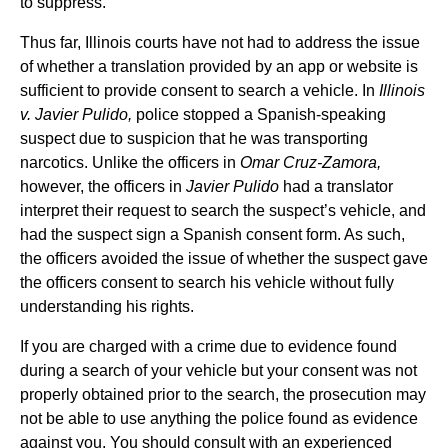
to suppress.
Thus far, Illinois courts have not had to address the issue
of whether a translation provided by an app or website is
sufficient to provide consent to search a vehicle. In
Illinois
v. Javier Pulido,
police stopped a Spanish-speaking
suspect due to suspicion that he was transporting
narcotics. Unlike the officers in
Omar Cruz-Zamora,
however, the officers in
Javier Pulido
had a translator
interpret their request to search the suspect’s vehicle, and
had the suspect sign a Spanish consent form. As such,
the officers avoided the issue of whether the suspect gave
the officers consent to search his vehicle without fully
understanding his rights.
If you are charged with a crime due to evidence found
during a search of your vehicle but your consent was not
properly obtained prior to the search, the prosecution may
not be able to use anything the police found as evidence
against you. You should consult with an experienced