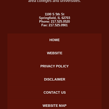
area colleges and universities.
1100 S 5th St
Springfield
,
IL
62703
Phone:
217.525.0520
Fax:
217.525.0901
HOME
WEBSITE
PRIVACY POLICY
DISCLAIMER
CONTACT US
WEBSITE MAP