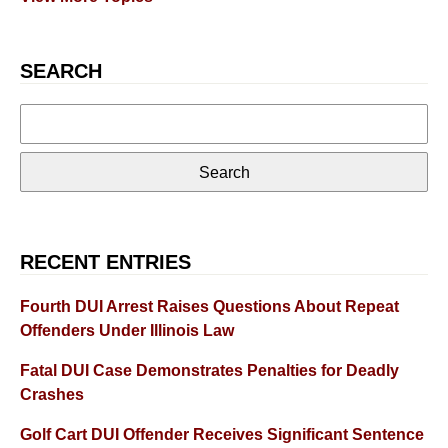
SEARCH
Search
for:
RECENT ENTRIES
Fourth DUI Arrest Raises Questions About Repeat
Offenders Under Illinois Law
Fatal DUI Case Demonstrates Penalties for Deadly
Crashes
Golf Cart DUI Offender Receives Significant Sentence