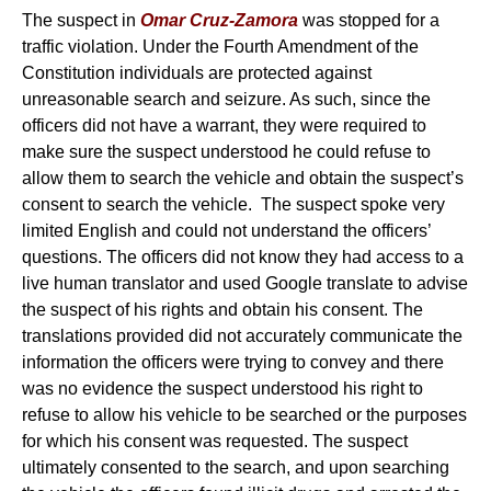
The suspect in
Omar Cruz-Zamora
was stopped for a
traffic violation. Under the Fourth Amendment of the
Constitution individuals are protected against
unreasonable search and seizure. As such, since the
officers did not have a warrant, they were required to
make sure the suspect understood he could refuse to
allow them to search the vehicle and obtain the suspect’s
consent to search the vehicle. The suspect spoke very
limited English and could not understand the officers’
questions. The officers did not know they had access to a
live human translator and used Google translate to advise
the suspect of his rights and obtain his consent. The
translations provided did not accurately communicate the
information the officers were trying to convey and there
was no evidence the suspect understood his right to
refuse to allow his vehicle to be searched or the purposes
for which his consent was requested. The suspect
ultimately consented to the search, and upon searching