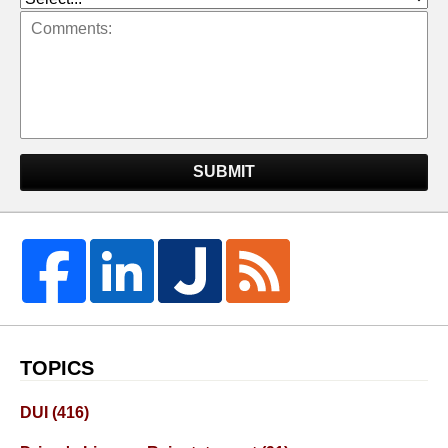
SUBMIT
TOPICS
DUI
(416)