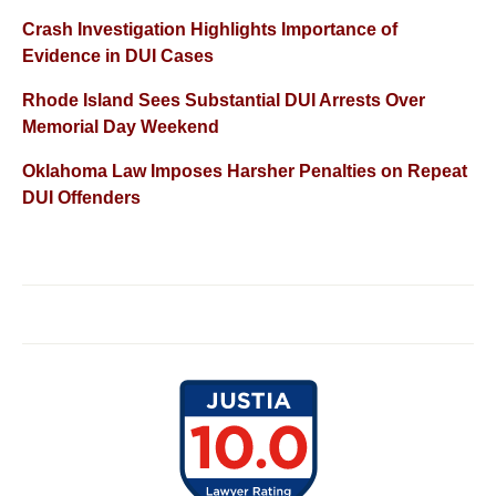
Crash Investigation Highlights Importance of
Evidence in DUI Cases
Rhode Island Sees Substantial DUI Arrests Over
Memorial Day Weekend
Oklahoma Law Imposes Harsher Penalties on Repeat
DUI Offenders