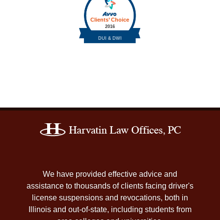
Contact
Information
We have provided effective advice and
assistance to thousands of clients facing driver's
license suspensions and revocations, both in
Illinois and out-of-state, including students from