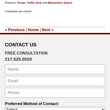
Posted in:
Drugs
,
Traffic Stop
and
Warrantless Search
Updated:
Comments are closed.
July
12,
2018
«
Previous
|
Home
|
Next
»
7:07
pm
CONTACT US
FREE CONSULTATION
217.525.0520
Preferred Method of Contact: