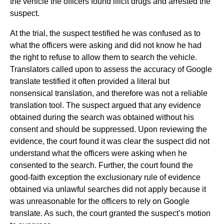
the vehicle the officers found illicit drugs and arrested the
suspect.
At the trial, the suspect testified he was confused as to
what the officers were asking and did not know he had
the right to refuse to allow them to search the vehicle.
Translators called upon to assess the accuracy of Google
translate testified it often provided a literal but
nonsensical translation, and therefore was not a reliable
translation tool. The suspect argued that any evidence
obtained during the search was obtained without his
consent and should be suppressed. Upon reviewing the
evidence, the court found it was clear the suspect did not
understand what the officers were asking when he
consented to the search. Further, the court found the
good-faith exception the exclusionary rule of evidence
obtained via unlawful searches did not apply because it
was unreasonable for the officers to rely on Google
translate. As such, the court granted the suspect’s motion