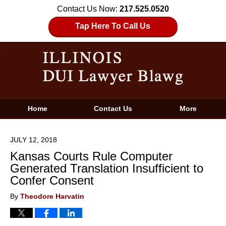
Contact Us Now:
217.525.0520
Tap Here To Call Us
Home
Contact Us
More
JULY 12, 2018
Kansas Courts Rule Computer
Generated Translation Insufficient to
Confer Consent
By
Theodore Harvatin