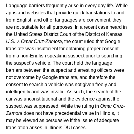
Language barriers frequently arise in every day life. While
apps and websites that provide quick translations to and
from English and other languages are convenient, they
are not suitable for all purposes. In a recent case heard in
the United States District Court of the District of Kansas,
U.S. v. Omar Cruz-Zamora,
the court ruled that Google
translate was insufficient for obtaining proper consent
from a non-English speaking suspect prior to searching
the suspect’s vehicle. The court held the language
barriers between the suspect and arresting officers were
not overcome by Google translate, and therefore the
consent to search a vehicle was not given freely and
intelligently and was invalid. As such, the search of the
car was unconstitutional and the evidence against the
suspect was suppressed. While the ruling in
Omar Cruz-
Zamora
does not have precedential value in Illinois, it
may be viewed as persuasive if the issue of adequate
translation arises in Illinois DUI cases.