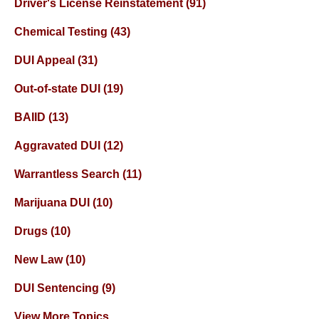
Driver's License Reinstatement
(91)
Chemical Testing
(43)
DUI Appeal
(31)
Out-of-state DUI
(19)
BAIID
(13)
Aggravated DUI
(12)
Warrantless Search
(11)
Marijuana DUI
(10)
Drugs
(10)
New Law
(10)
DUI Sentencing
(9)
View More Topics