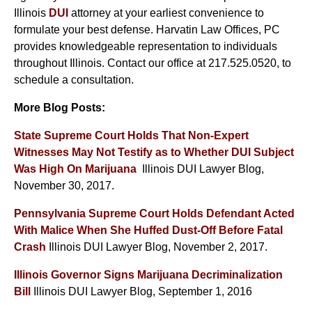
Illinois
DUI
attorney at your earliest convenience to
formulate your best defense. Harvatin Law Offices, PC
provides knowledgeable representation to individuals
throughout Illinois. Contact our office at 217.525.0520, to
schedule a consultation.
More Blog Posts:
State Supreme Court Holds That Non-Expert
Witnesses May Not Testify as to Whether DUI Subject
Was High On Marijuana
Illinois DUI Lawyer Blog,
November 30, 2017.
Pennsylvania Supreme Court Holds Defendant Acted
With Malice When She Huffed Dust-Off Before Fatal
Crash
Illinois DUI Lawyer Blog, November 2, 2017.
Illinois Governor Signs Marijuana Decriminalization
Bill
Illinois DUI Lawyer Blog, September 1, 2016