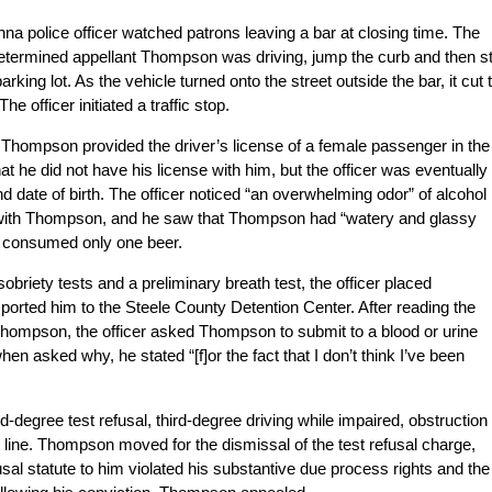
na police officer watched patrons leaving a bar at closing time. The
r determined appellant Thompson was driving, jump the curb and then s
rking lot. As the vehicle turned onto the street outside the bar, it cut 
e officer initiated a traffic stop.
 Thompson provided the driver’s license of a female passenger in the
t he did not have his license with him, but the officer was eventually
 date of birth. The officer noticed “an overwhelming odor” of alcohol
 with Thompson, and he saw that Thompson had “watery and glassy
 consumed only one beer.
obriety tests and a preliminary breath test, the officer placed
orted him to the Steele County Detention Center. After reading the
hompson, the officer asked Thompson to submit to a blood or urine
n asked why, he stated “[f]or the fact that I don’t think I’ve been
egree test refusal, third-degree driving while impaired, obstruction 
r line. Thompson moved for the dismissal of the test refusal charge,
fusal statute to him violated his substantive due process rights and the