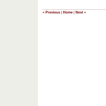
1,
2016
«
Previous
|
Home
|
Next
»
6:18
pm