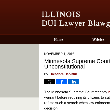
Home
Website
NOVEMBER 1, 2016
Minnesota Supreme Court 
Unconstitutional
By
Theodore Harvatin
The Minnesota Supreme Court recently
warrant before requiring its citizens to 
refuse such a search when law enforce
decision.