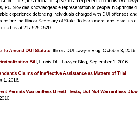
se in Illinois, it is crucial to speak to an experienced Illinois DUI lawy
s, PC provides knowledgeable representation to people in Springfield
rable experience defending individuals charged with DUI offenses and
 before the Illinois Secretary of State. To learn more, and to set up a
 or call us at 217.525.0520.
e To Amend DUI Statute
, Illinois DUI Lawyer Blog, October 3, 2016.
iminalization Bill
, Illinois DUI Lawyer Blog, September 1, 2016.
ndant’s Claims of Ineffective Assistance as Matters of Trial
t 1, 2016.
t Permits Warrantless Breath Tests, But Not Warrantless Bloo
 2016.