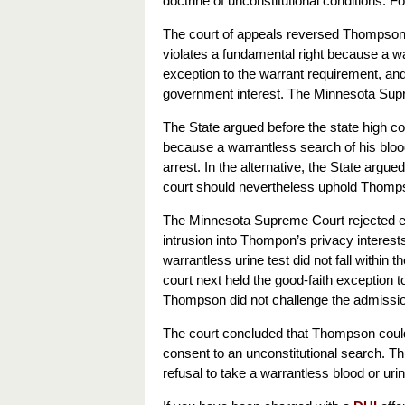
doctrine of unconstitutional conditions. 
The court of appeals reversed Thompson’s 
violates a fundamental right because a wa
exception to the warrant requirement, and 
government interest. The Minnesota Supre
The State argued before the state high cou
because a warrantless search of his blood
arrest. In the alternative, the State argu
court should nevertheless uphold Thompso
The Minnesota Supreme Court rejected each
intrusion into Thompon’s privacy interes
warrantless urine test did not fall within
court next held the good-faith exception t
Thompson did not challenge the admissio
The court concluded that Thompson could
consent to an unconstitutional search. T
refusal to take a warrantless blood or urin