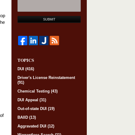
top
SUBMIT
the
TOPICS
DUI
(416)
Driver's License Reinstatement
(91)
Chemical Testing
(43)
DUI Appeal
(31)
Out-of-state DUI
(19)
of
BAIID
(13)
Aggravated DUI
(12)
Warrantless Search
(11)