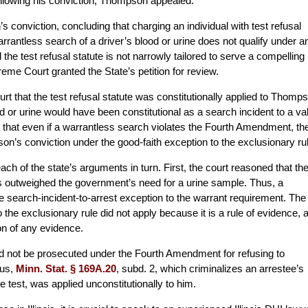
Following his conviction, Thompson appealed.
conviction, concluding that charging an individual with test refusal
rrantless search of a driver’s blood or urine does not qualify under a
the test refusal statute is not narrowly tailored to serve a compelling
me Court granted the State’s petition for review.
rt that the test refusal statute was constitutionally applied to Thomp
 or urine would have been constitutional as a search incident to a val
ed that even if a warrantless search violates the Fourth Amendment, th
n’s conviction under the good-faith exception to the exclusionary rul
 of the state’s arguments in turn. First, the court reasoned that th
ts outweighed the government’s need for a urine sample. Thus, a
 the search-incident-to-arrest exception to the warrant requirement. The
o the exclusionary rule did not apply because it is a rule of evidence, 
n of any evidence.
 not be prosecuted under the Fourth Amendment for refusing to
hus,
Minn. Stat. § 169A.20
, subd. 2, which criminalizes an arrestee’s
e test, was applied unconstitutionally to him.