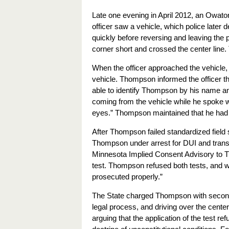
Late one evening in April 2012, an Owaton
officer saw a vehicle, which police late
quickly before reversing and leaving the pa
corner short and crossed the center line. Th
When the officer approached the vehicle,
vehicle. Thompson informed the officer tha
able to identify Thompson by his name and
coming from the vehicle while he spoke
eyes.” Thompson maintained that he had
After Thompson failed standardized field s
Thompson under arrest for DUI and transp
Minnesota Implied Consent Advisory to T
test. Thompson refused both tests, and whe
prosecuted properly.”
The State charged Thompson with second-d
legal process, and driving over the cente
arguing that the application of the test re