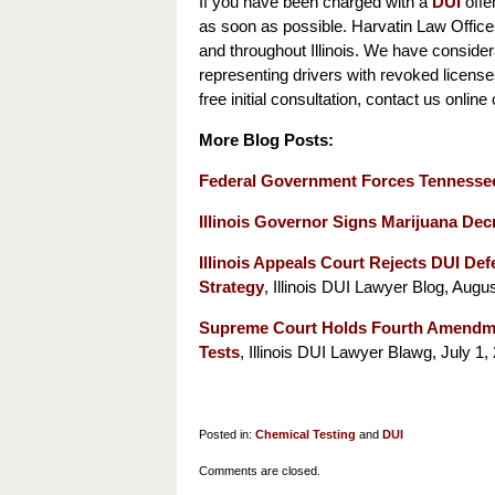
If you have been charged with a
DUI
offen
as soon as possible. Harvatin Law Office
and throughout Illinois. We have conside
representing drivers with revoked licenses
free initial consultation, contact us online
More Blog Posts:
Federal Government Forces Tennesse
Illinois Governor Signs Marijuana Decr
Illinois Appeals Court Rejects DUI Defe
Strategy
, Illinois DUI Lawyer Blog, Augus
Supreme Court Holds Fourth Amendmen
Tests
, Illinois DUI Lawyer Blawg, July 1,
Posted in:
Chemical Testing
and
DUI
Updated:
Comments are closed.
November