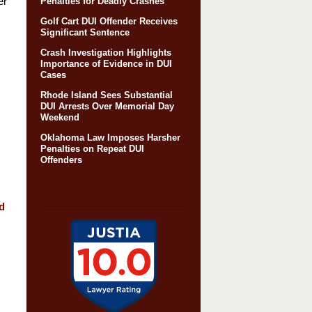
er
Penalties for Deadly Crashes
Golf Cart DUI Offender Receives
Significant Sentence
Crash Investigation Highlights
Importance of Evidence in DUI
Cases
Rhode Island Sees Substantial
DUI Arrests Over Memorial Day
Weekend
Oklahoma Law Imposes Harsher
Penalties on Repeat DUI
Offenders
d