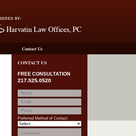
Navigation
Contact Us
CONTACT US
FREE CONSULTATION
217.525.0520
Preferred Method of Contact: