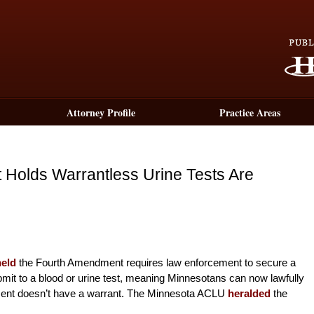
Attorney Profile
Practice Areas
Holds Warrantless Urine Tests Are
held
the Fourth Amendment requires law enforcement to secure a
submit to a blood or urine test, meaning Minnesotans can now lawfully
ment doesn’t have a warrant. The Minnesota ACLU
heralded
the