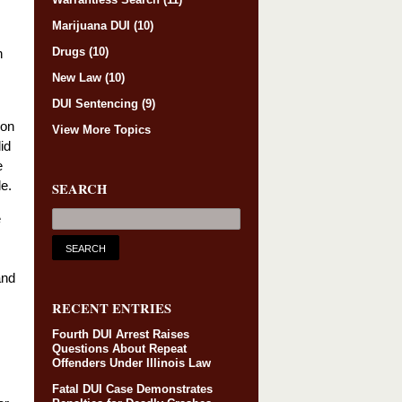
Marijuana DUI
(10)
Drugs
(10)
n
New Law
(10)
DUI Sentencing
(9)
son
View More Topics
id
e
e.
SEARCH
e
and
RECENT ENTRIES
Fourth DUI Arrest Raises
Questions About Repeat
Offenders Under Illinois Law
Fatal DUI Case Demonstrates