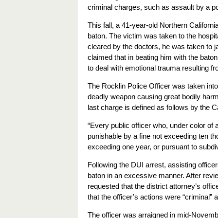
criminal charges, such as assault by a pol
This fall, a 41-year-old Northern Californi
baton. The victim was taken to the hospital
cleared by the doctors, he was taken to jai
claimed that in beating him with the baton
to deal with emotional trauma resulting fr
The Rocklin Police Officer was taken int
deadly weapon causing great bodily harm, f
last charge is defined as follows by the C
“Every public officer who, under color of 
punishable by a fine not exceeding ten th
exceeding one year,
or pursuant to subdiv
Following the DUI arrest, assisting officer
baton in an excessive manner. After revie
requested that the district attorney’s offi
that the officer’s actions were “criminal”
The officer was arraigned in mid-Novembe