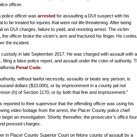
ice officer.
a police officer was
arrested
for assaulting a DUI suspect with his
 to be treated for injuries that were not life-threatening. After being
l on DUI charges, failure to yield, and resisting arrest. The victim
, the officer broke the victim’s arm and fractured his finger. He contin
om the incident.
o custody in late September 2017. He was charged with assault with a
iling a false police report, and assault under the color of authority. 
alifornia
Penal Code
:
authority, without lawful necessity, assaults or beats any person, is
ousand dollars ($10,000), or by imprisonment in a county jail not
ision (h) of Section 1170,
or by both
that
fine and imprisonment.”
s reported to their supervisor that the offending officer was using his
wing video footage from the arrest, the Placer County police chief
ce begin an investigation. Shortly thereafter, the prosecutor’s office fou
 and pressed charges.
r in Placer County Superior Court on felony counts of assault by a