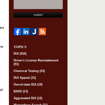
SUBMIT
ues
TOPICS
The
DUI
(416)
Driver's License Reinstatement
(91)
Chemical Testing
(43)
DUI Appeal
(31)
Out-of-state DUI
(19)
nd
BAIID
(13)
Aggravated DUI
(12)
Warrantless Search
(11)