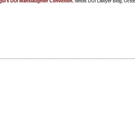
gul’s DUI Manslaughter Conviction
, Illinois DUI Lawyer Blog, Octo