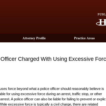
Attorney Profile
Practice Areas
e Officer Charged With Using Excessive For
 uses force beyond what a police officer should reasonably believe is
ble for using excessive force during an arrest, traffic stop, or other
rest. A police officer can also be liable for failing to prevent or explici
hile excessive force is typically a civil charge, there are related