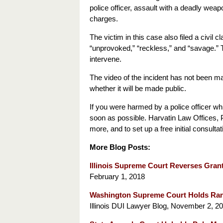
police officer, assault with a deadly weapon
charges.
The victim in this case also filed a civil 
“unprovoked,” “reckless,” and “savage.” The
intervene.
The video of the incident has not been ma
whether it will be made public.
If you were harmed by a police officer wh
soon as possible. Harvatin Law Offices, PC
more, and to set up a free initial consulta
More Blog Posts:
Illinois Supreme Court Reverses Gran
February 1, 2018
Washington Supreme Court Holds Rand
Illinois DUI Lawyer Blog, November 2, 20