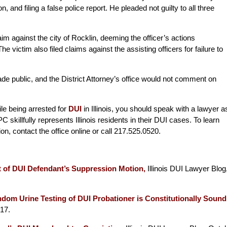
, and filing a false police report. He pleaded not guilty to all three
claim against the city of Rocklin, deeming the officer’s actions
 victim also filed claims against the assisting officers for failure to
de public, and the District Attorney’s office would not comment on
ile being arrested for
DUI
in Illinois, you should speak with a lawyer a
 skillfully represents Illinois residents in their DUI cases. To learn
tion, contact the office online or call 217.525.0520.
t of DUI Defendant’s Suppression Motion,
Illinois DUI Lawyer Blog
om Urine Testing of DUI Probationer is Constitutionally Sound
17.