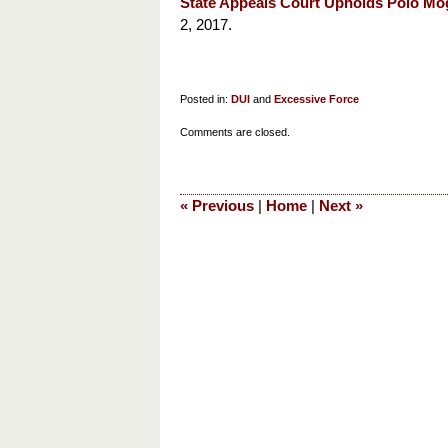
State Appeals Court Upholds Polo Mo
2, 2017.
Posted in:
DUI
and
Excessive Force
Updated:
Comments are closed.
March
3,
2018
«
Previous
|
Home
|
Next
»
9:59
am