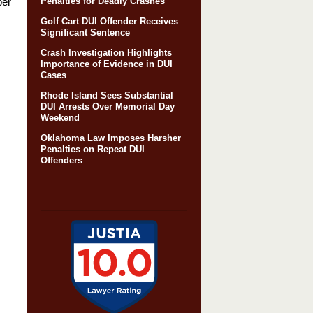
ber
Penalties for Deadly Crashes
Golf Cart DUI Offender Receives
Significant Sentence
Crash Investigation Highlights
Importance of Evidence in DUI
Cases
Rhode Island Sees Substantial
DUI Arrests Over Memorial Day
Weekend
Oklahoma Law Imposes Harsher
Penalties on Repeat DUI
Offenders