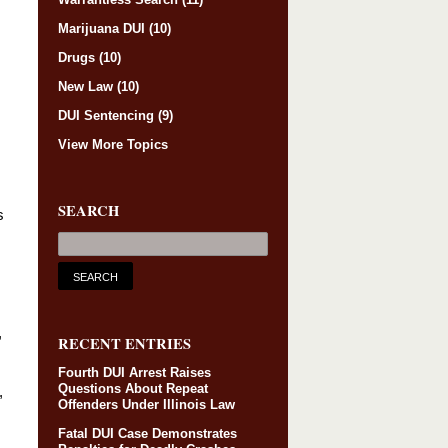
Marijuana DUI
(10)
Drugs
(10)
New Law
(10)
DUI Sentencing
(9)
View More Topics
SEARCH
s
,
RECENT ENTRIES
Fourth DUI Arrest Raises
Questions About Repeat
,
Offenders Under Illinois Law
Fatal DUI Case Demonstrates