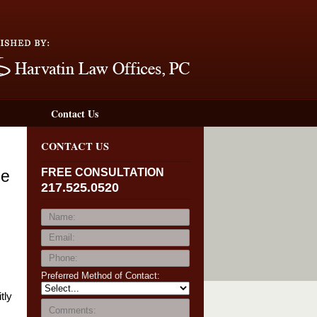
Navigation
Contact Us
CONTACT US
FREE CONSULTATION
ce
217.525.0520
Preferred Method of Contact:
tly