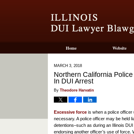
Home
Website
MARCH 3, 2018
Northern California Polic
In DUI Arrest
By
Theodore Harvatin
Excessive force
is when a police officer
necessary. A police officer may be held lia
detentions–such as during an Illinois DUI ar
endorsing another officer’s use of force. W