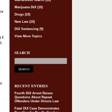
Marijuana DUI
(10)
for
Drugs
(10)
New Law
(10)
DUI Sentencing
(9)
View More Topics
 it
d,
SEARCH
to
RECENT ENTRIES
Fourth DUI Arrest Raises
Questions About Repeat
Offenders Under Illinois Law
Fatal DUI Case Demonstrates