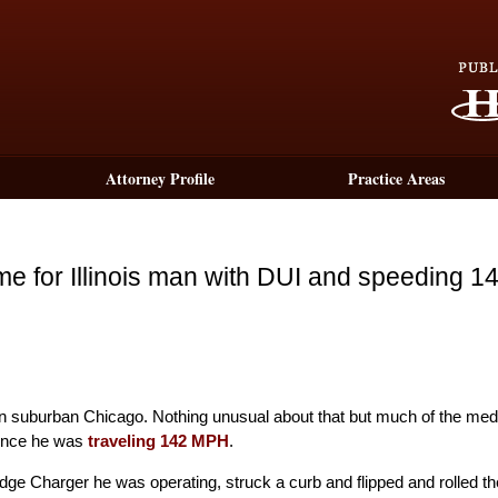
Attorney Profile
Practice Areas
time for Illinois man with DUI and speeding 1
I in suburban Chicago. Nothing unusual about that but much of the med
dence he was
traveling 142 MPH
.
dge Charger he was operating, struck a curb and flipped and rolled th