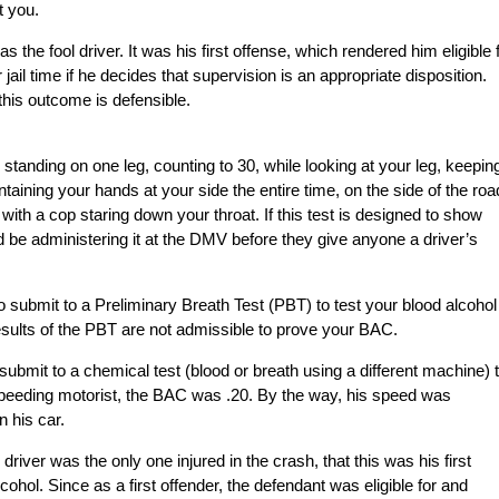
t you.
s the fool driver. It was his first offense, which rendered him eligible 
jail time if he decides that supervision is an appropriate disposition.
his outcome is defensible.
 standing on one leg, counting to 30, while looking at your leg, keeping
taining your hands at your side the entire time, on the side of the roa
ith a cop staring down your throat. If this test is designed to show
d be administering it at the DMV before they give anyone a driver’s
o submit to a Preliminary Breath Test (PBT) to test your blood alcohol
sults of the PBT are not admissible to prove your BAC.
 submit to a chemical test (blood or breath using a different machine) 
speeding motorist, the BAC was .20. By the way, his speed was
 his car.
river was the only one injured in the crash, that this was his first
cohol. Since as a first offender, the defendant was eligible for and