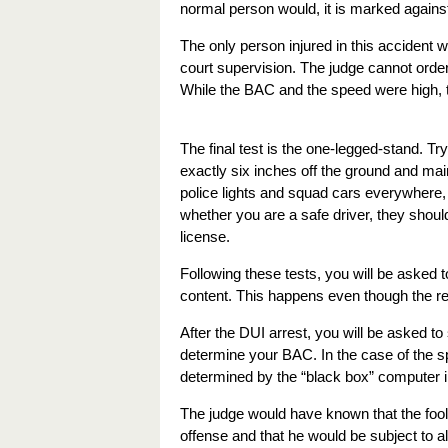
normal person would, it is marked agains
The only person injured in this accident wa
court supervision. The judge cannot order 
While the BAC and the speed were high, t
The final test is the one-legged-stand. Try
exactly six inches off the ground and main
police lights and squad cars everywhere, w
whether you are a safe driver, they shoul
license.
Following these tests, you will be asked t
content. This happens even though the re
After the DUI arrest, you will be asked to
determine your BAC. In the case of the 
determined by the “black box” computer in
The judge would have known that the fool d
offense and that he would be subject to al