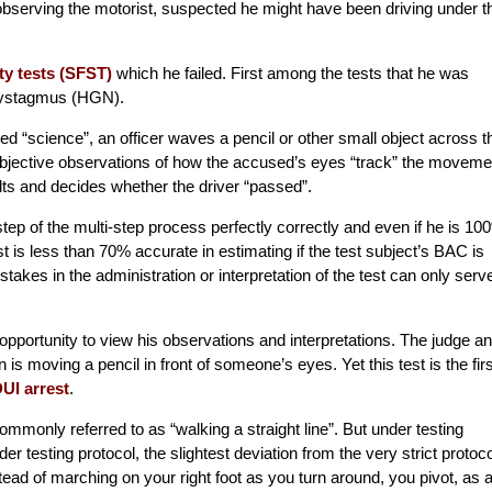
 observing the motorist, suspected he might have been driving under t
ty tests (SFST)
which he failed. First among the tests that he was
Nystagmus (HGN).
d “science”, an officer waves a pencil or other small object across t
subjective observations of how the accused’s eyes “track” the moveme
sults and decides whether the driver “passed”.
step of the multi-step process perfectly correctly and even if he is 10
est is less than 70% accurate in estimating if the test subject’s BAC is
istakes in the administration or interpretation of the test can only serv
opportunity to view his observations and interpretations. The judge a
is moving a pencil in front of someone’s eyes. Yet this test is the firs
UI arrest
.
monly referred to as “walking a straight line”. But under testing
der testing protocol, the slightest deviation from the very strict protoco
stead of marching on your right foot as you turn around, you pivot, as 