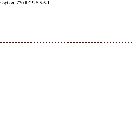
an option. 730 ILCS 5/5-6-1