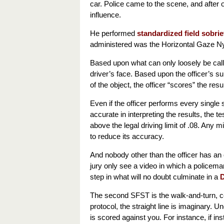
car. Police came to the scene, and after
influence.
He performed
standardized field sobrie
administered was the Horizontal Gaze 
Based upon what can only loosely be calle
driver’s face. Based upon the officer’s 
of the object, the officer “scores” the re
Even if the officer performs every single 
accurate in interpreting the results, the t
above the legal driving limit of .08. Any m
to reduce its accuracy.
And nobody other than the officer has an 
jury only see a video in which a policeman 
step in what will no doubt culminate in a
D
The second SFST is the walk-and-turn, com
protocol, the straight line is imaginary. Un
is scored against you. For instance, if in