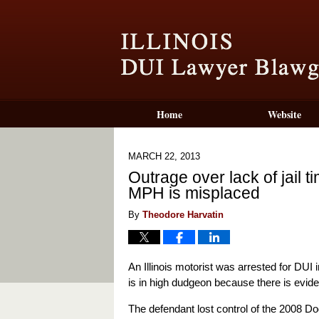
Home
Website
MARCH 22, 2013
Outrage over lack of jail 
MPH is misplaced
By
Theodore Harvatin
An Illinois motorist was arrested for DU
is in high dudgeon because there is evi
The defendant lost control of the 2008 Do