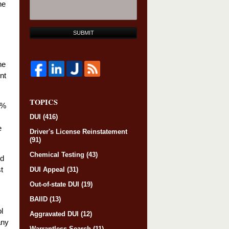
he
SUBMIT
he
nt
TOPICS
0%
DUI
(416)
e
Driver's License Reinstatement
(91)
Chemical Testing
(43)
nd
t
DUI Appeal
(31)
Out-of-state DUI
(19)
BAIID
(13)
l
Aggravated DUI
(12)
any
Warrantless Search
(11)