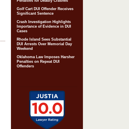
Penalties for Deadly Crashes
Golf Cart DUI Offender Receives
Significant Sentence
Crash Investigation Highlights
Importance of Evidence in DUI
Cases
Rhode Island Sees Substantial
DUI Arrests Over Memorial Day
Weekend
Oklahoma Law Imposes Harsher
Penalties on Repeat DUI
Offenders