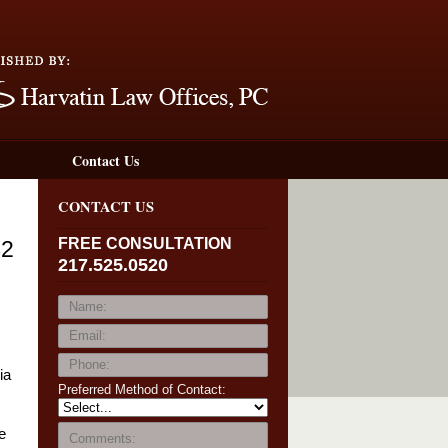
Navigation
Contact Us
CONTACT US
FREE CONSULTATION
42
217.525.0520
ia
Preferred Method of Contact:
e