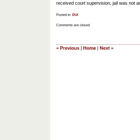
received court supervision, jail was not 
Posted in:
DUI
Updated:
Comments are closed.
March
22,
2013
«
Previous
|
Home
|
Next
»
3:52
pm