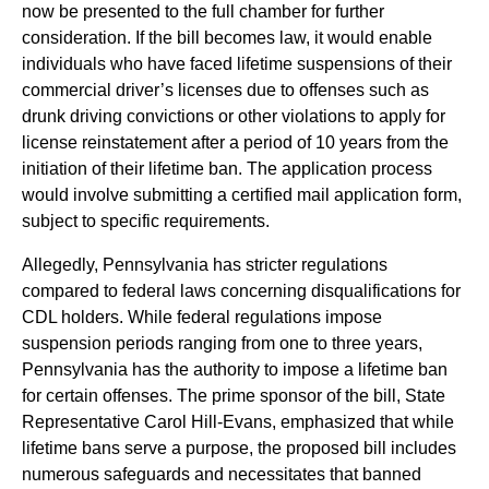
now be presented to the full chamber for further
consideration. If the bill becomes law, it would enable
individuals who have faced lifetime suspensions of their
commercial driver’s licenses due to offenses such as
drunk driving convictions or other violations to apply for
license reinstatement after a period of 10 years from the
initiation of their lifetime ban. The application process
would involve submitting a certified mail application form,
subject to specific requirements.
Allegedly, Pennsylvania has stricter regulations
compared to federal laws concerning disqualifications for
CDL holders. While federal regulations impose
suspension periods ranging from one to three years,
Pennsylvania has the authority to impose a lifetime ban
for certain offenses. The prime sponsor of the bill, State
Representative Carol Hill-Evans, emphasized that while
lifetime bans serve a purpose, the proposed bill includes
numerous safeguards and necessitates that banned