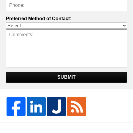
Preferred Method of Contact:
SUBMIT