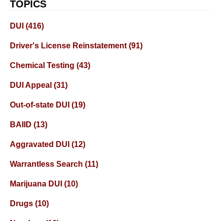
TOPICS
DUI
(416)
Driver's License Reinstatement
(91)
Chemical Testing
(43)
DUI Appeal
(31)
Out-of-state DUI
(19)
BAIID
(13)
Aggravated DUI
(12)
Warrantless Search
(11)
Marijuana DUI
(10)
Drugs
(10)