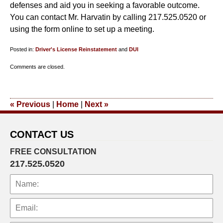
defenses and aid you in seeking a favorable outcome.
You can contact Mr. Harvatin by calling 217.525.0520 or
using the form online to set up a meeting.
Posted in:
Driver's License Reinstatement
and
DUI
Updated:
Comments are closed.
May
31,
2023
«
Previous
|
Home
|
Next
»
5:26
pm
CONTACT US
FREE CONSULTATION
217.525.0520