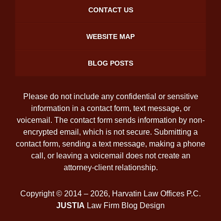
CONTACT US
WEBSITE MAP
BLOG POSTS
Please do not include any confidential or sensitive
information in a contact form, text message, or
voicemail. The contact form sends information by non-
encrypted email, which is not secure. Submitting a
contact form, sending a text message, making a phone
call, or leaving a voicemail does not create an
attorney-client relationship.
Copyright ©
2014 – 2026
,
Harvatin Law Offices P.C.
JUSTIA
Law Firm Blog Design