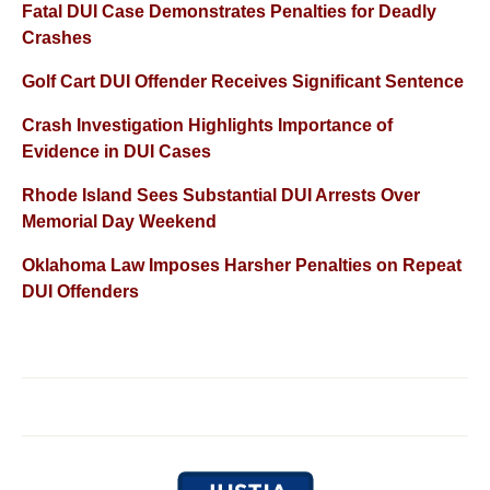
Fatal DUI Case Demonstrates Penalties for Deadly
Crashes
Golf Cart DUI Offender Receives Significant Sentence
Crash Investigation Highlights Importance of
Evidence in DUI Cases
Rhode Island Sees Substantial DUI Arrests Over
Memorial Day Weekend
Oklahoma Law Imposes Harsher Penalties on Repeat
DUI Offenders