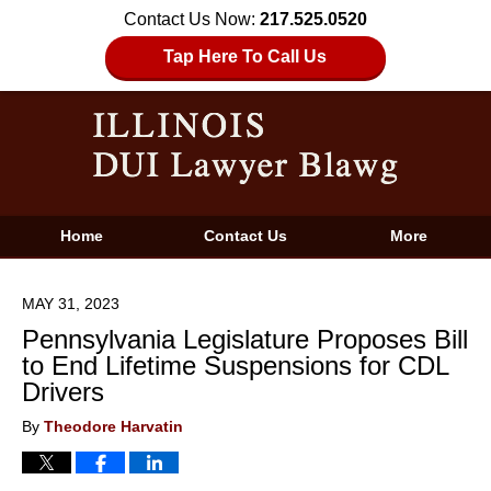
Contact Us Now:
217.525.0520
Tap Here To Call Us
Home
Contact Us
More
MAY 31, 2023
Pennsylvania Legislature Proposes Bill
to End Lifetime Suspensions for CDL
Drivers
By
Theodore Harvatin