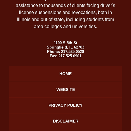
assistance to thousands of clients facing driver's
license suspensions and revocations, both in
Illinois and out-of-state, including students from
area colleges and universities.
1100 S 5th St
Springfield
,
IL
62703
Phone:
217.525.0520
Fax:
217.525.0901
HOME
WEBSITE
PRIVACY POLICY
DISCLAIMER