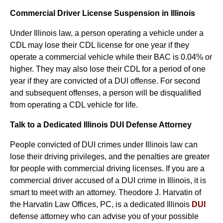
Commercial Driver License Suspension in Illinois
Under Illinois law, a person operating a vehicle under a
CDL may lose their CDL license for one year if they
operate a commercial vehicle while their BAC is 0.04% or
higher. They may also lose their CDL for a period of one
year if they are convicted of a DUI offense. For second
and subsequent offenses, a person will be disqualified
from operating a CDL vehicle for life.
Talk to a Dedicated Illinois DUI Defense Attorney
People convicted of DUI crimes under Illinois law can
lose their driving privileges, and the penalties are greater
for people with commercial driving licenses. If you are a
commercial driver accused of a DUI crime in Illinois, it is
smart to meet with an attorney. Theodore J. Harvatin of
the Harvatin Law Offices, PC, is a dedicated Illinois
DUI
defense attorney who can advise you of your possible