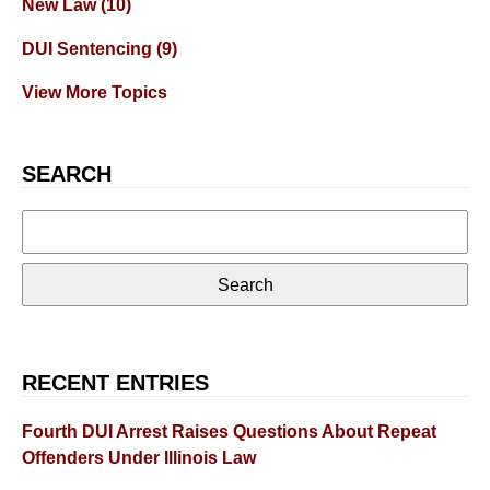
New Law
(10)
DUI Sentencing
(9)
View More Topics
SEARCH
Search
for:
RECENT ENTRIES
Fourth DUI Arrest Raises Questions About Repeat
Offenders Under Illinois Law