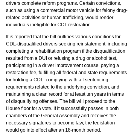
drivers complete reform programs. Certain convictions,
such as using a commercial motor vehicle for felony drug-
related activities or human trafficking, would render
individuals ineligible for CDL restoration.
It is reported that the bill outlines various conditions for
CDL-disqualified drivers seeking reinstatement, including
completing a rehabilitation program if the disqualification
resulted from a DUI or refusing a drug or alcohol test,
participating in a driver improvement course, paying a
restoration fee, fulfilling all federal and state requirements
for holding a CDL, complying with all sentencing
requirements related to the underlying conviction, and
maintaining a clean record for at least ten years in terms
of disqualifying offenses. The bill will proceed to the
House floor for a vote. If it successfully passes in both
chambers of the General Assembly and receives the
necessary signatures to become law, the legislation
would go into effect after an 18-month period.