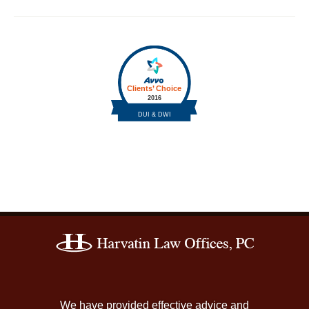
Contact
Information
We have provided effective advice and