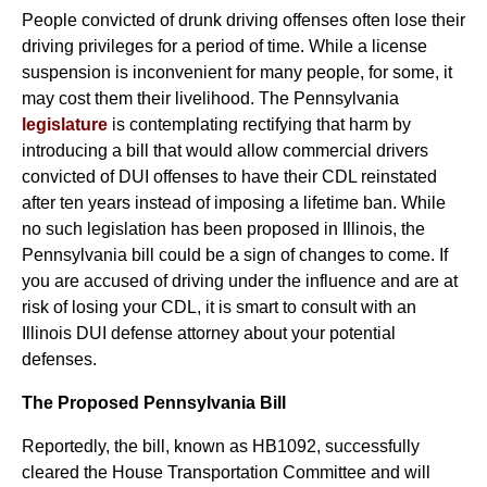
People convicted of drunk driving offenses often lose their
driving privileges for a period of time. While a license
suspension is inconvenient for many people, for some, it
may cost them their livelihood. The Pennsylvania
legislature
is contemplating rectifying that harm by
introducing a bill that would allow commercial drivers
convicted of DUI offenses to have their CDL reinstated
after ten years instead of imposing a lifetime ban. While
no such legislation has been proposed in Illinois, the
Pennsylvania bill could be a sign of changes to come. If
you are accused of driving under the influence and are at
risk of losing your CDL, it is smart to consult with an
Illinois DUI defense attorney about your potential
defenses.
The Proposed Pennsylvania Bill
Reportedly, the bill, known as HB1092, successfully
cleared the House Transportation Committee and will