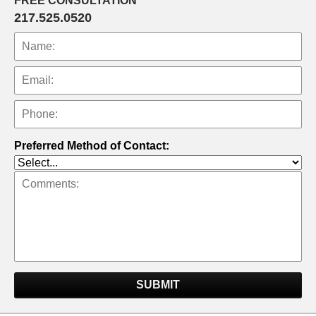
FREE CONSULTATION
217.525.0520
Preferred Method of Contact:
SUBMIT