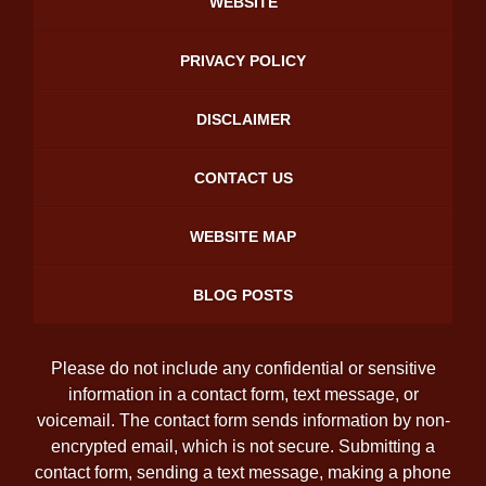
WEBSITE
PRIVACY POLICY
DISCLAIMER
CONTACT US
WEBSITE MAP
BLOG POSTS
Please do not include any confidential or sensitive
information in a contact form, text message, or
voicemail. The contact form sends information by non-
encrypted email, which is not secure. Submitting a
contact form, sending a text message, making a phone