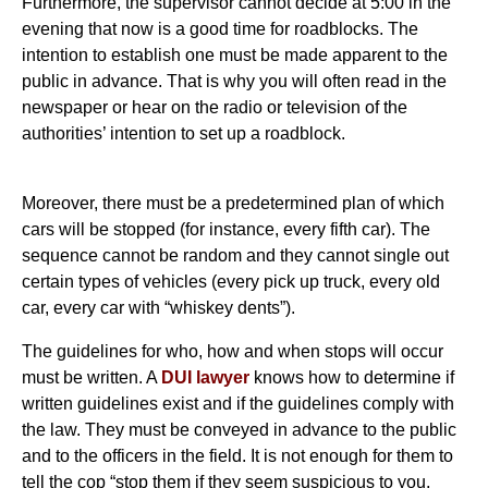
Furthermore, the supervisor cannot decide at 5:00 in the
evening that now is a good time for roadblocks. The
intention to establish one must be made apparent to the
public in advance. That is why you will often read in the
newspaper or hear on the radio or television of the
authorities’ intention to set up a roadblock.
Moreover, there must be a predetermined plan of which
cars will be stopped (for instance, every fifth car). The
sequence cannot be random and they cannot single out
certain types of vehicles (every pick up truck, every old
car, every car with “whiskey dents”).
The guidelines for who, how and when stops will occur
must be written. A
DUI lawyer
knows how to determine if
written guidelines exist and if the guidelines comply with
the law. They must be conveyed in advance to the public
and to the officers in the field. It is not enough for them to
tell the cop “stop them if they seem suspicious to you,