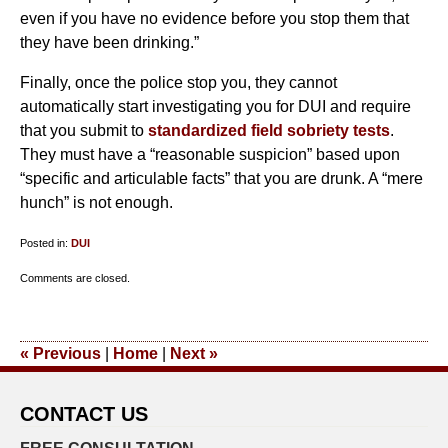
even if you have no evidence before you stop them that
they have been drinking.”
Finally, once the police stop you, they cannot
automatically start investigating you for DUI and require
that you submit to
standardized field sobriety tests
.
They must have a “reasonable suspicion” based upon
“specific and articulable facts” that you are drunk. A “mere
hunch” is not enough.
Posted in:
DUI
Updated:
Comments are closed.
January
28,
2011
«
Previous
|
Home
|
Next
»
4:20
pm
CONTACT US