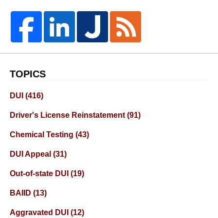
TOPICS
DUI
(416)
Driver's License Reinstatement
(91)
Chemical Testing
(43)
DUI Appeal
(31)
Out-of-state DUI
(19)
BAIID
(13)
Aggravated DUI
(12)