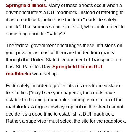
Springfield Illinois
. Many of these arrests occur when a
driver encounters a DUI roadblock. Instead of referring to
it as a roadblock, police use the term “roadside safety
check”. That sounds so nice; after all, who could object to
something done for “safety”?
The federal government encourages these intrusions on
your privacy, as most of them are funded from grants
through the United Stated Department of Transportation.
Last St. Patrick’s Day,
Springfield Illinois DUI
roadblocks
were set up.
Fortunately, in order to protect its citizens from Gestapo-
like tactics (“may I see your papers”), the courts have
established some ground rules for implementation of the
roadblocks. A rogue cowboy cop out on the street cannot
decide it’s a good time to establish a DUI roadblock.
Rather, a supervisor must select the site for the roadblock.