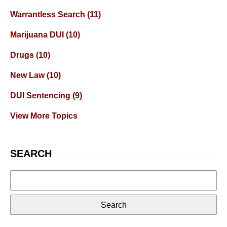
Warrantless Search
(11)
Marijuana DUI
(10)
Drugs
(10)
New Law
(10)
DUI Sentencing
(9)
View More Topics
SEARCH
Search
for: