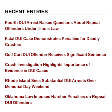
RECENT ENTRIES
Fourth DUI Arrest Raises Questions About Repeat
Offenders Under Illinois Law
Fatal DUI Case Demonstrates Penalties for Deadly
Crashes
Golf Cart DUI Offender Receives Significant Sentence
Crash Investigation Highlights Importance of
Evidence in DUI Cases
Rhode Island Sees Substantial DUI Arrests Over
Memorial Day Weekend
Oklahoma Law Imposes Harsher Penalties on Repeat
DUI Offenders