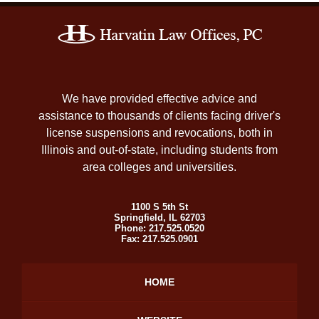
Contact
Information
We have provided effective advice and
assistance to thousands of clients facing driver's
license suspensions and revocations, both in
Illinois and out-of-state, including students from
area colleges and universities.
1100 S 5th St
Springfield
,
IL
62703
Phone:
217.525.0520
Fax:
217.525.0901
HOME