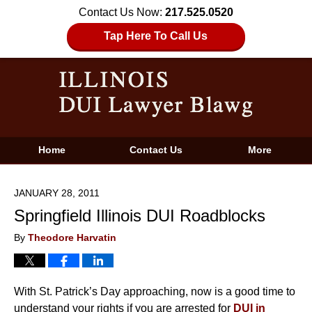
Contact Us Now:
217.525.0520
Tap Here To Call Us
Home
Contact Us
More
JANUARY 28, 2011
Springfield Illinois DUI Roadblocks
By
Theodore Harvatin
With St. Patrick’s Day approaching, now is a good time to
understand your rights if you are arrested for
DUI in