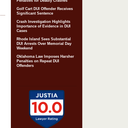
Penalties for Deadly Crashes
Golf Cart DUI Offender Receives
Significant Sentence
Crash Investigation Highlights
Importance of Evidence in DUI
Cases
Rhode Island Sees Substantial
DUI Arrests Over Memorial Day
Weekend
Oklahoma Law Imposes Harsher
Penalties on Repeat DUI
Offenders