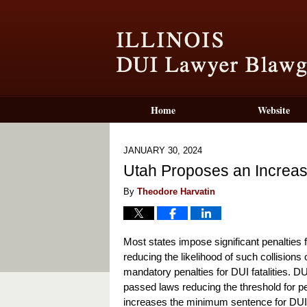
Home
Website
JANUARY 30, 2024
Utah Proposes an Increase
By
Theodore Harvatin
Most states impose significant penalties f
reducing the likelihood of such collision
mandatory penalties for DUI fatalities. DU
passed laws reducing the threshold for p
increases the minimum sentence for DUI fat