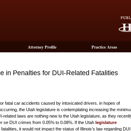
Attorney Profile
Practice Areas
 in Penalties for DUI-Related Fatalities
or fatal car accidents caused by intoxicated drivers. in hopes of
s occurring, the Utah legislature is contemplating increasing the minim
I-related laws are nothing new to the Utah legislature, as they recentl
er se DUI crimes from 0.05% to 0.08%. If the Utah
legislature
alities, it would not impact the status of Illinois’s law regarding DUI