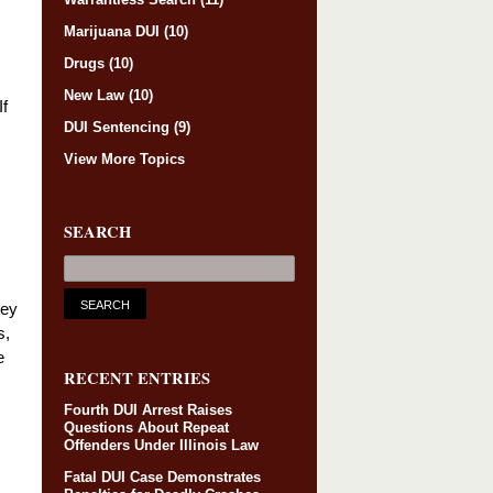
Marijuana DUI
(10)
Drugs
(10)
New Law
(10)
If
DUI Sentencing
(9)
View More Topics
SEARCH
ney
s,
e
RECENT ENTRIES
Fourth DUI Arrest Raises
Questions About Repeat
Offenders Under Illinois Law
Fatal DUI Case Demonstrates