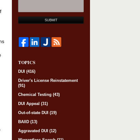
f
SUBMIT
ims
e
TOPICS
DUI
(416)
Driver's License Reinstatement
(91)
Chemical Testing
(43)
DUI Appeal
(31)
Out-of-state DUI
(19)
BAIID
(13)
Aggravated DUI
(12)
f
Warrantless Search
(11)