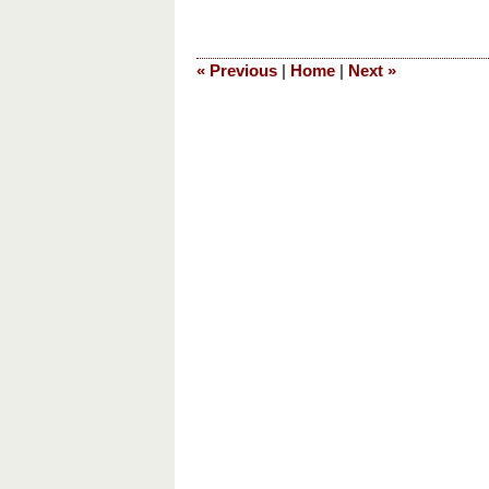
January
30,
2024
«
Previous
|
Home
|
Next
»
5:54
am