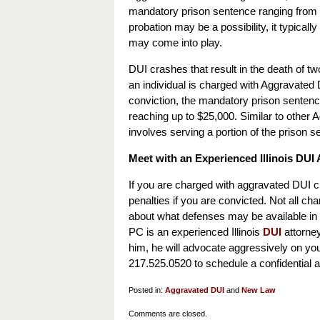
mandatory prison sentence ranging from 3 
probation may be a possibility, it typically
may come into play.
DUI crashes that result in the death of 
an individual is charged with Aggravated DU
conviction, the mandatory prison sentence
reaching up to $25,000. Similar to other 
involves serving a portion of the prison s
Meet with an Experienced Illinois DU
If you are charged with aggravated DUI cha
penalties if you are convicted. Not all ch
about what defenses may be available in 
PC is an experienced Illinois
DUI
attorney
him, he will advocate aggressively on you
217.525.0520 to schedule a confidential a
Posted in:
Aggravated DUI
and
New Law
Updated:
Comments are closed.