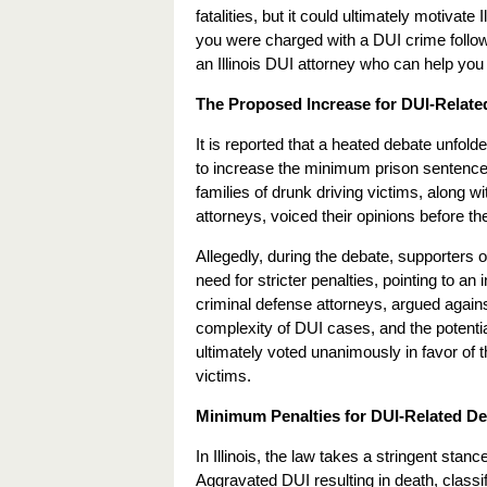
fatalities, but it could ultimately motivate 
you were charged with a DUI crime following
an Illinois DUI attorney who can help you 
The Proposed Increase for DUI-Related 
It is reported that a heated debate unfol
to increase the minimum prison sentence
families of drunk driving victims, along 
attorneys, voiced their opinions before t
Allegedly, during the debate, supporters o
need for stricter penalties, pointing to a
criminal defense attorneys, argued agains
complexity of DUI cases, and the potenti
ultimately voted unanimously in favor of th
victims.
Minimum Penalties for DUI-Related Deat
In Illinois, the law takes a stringent stan
Aggravated DUI resulting in death, classi