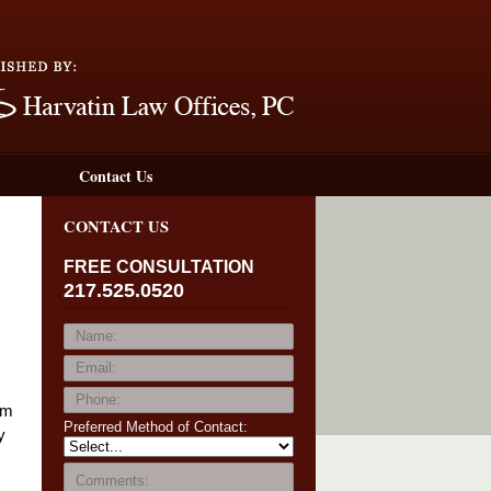
Navigation
Contact Us
CONTACT US
FREE CONSULTATION
217.525.0520
um
Preferred Method of Contact:
y