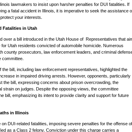
Illinois lawmakers to insist upon harsher penalties for DUI fatalities. If
 a fatal accident in Illinois, it is imperative to seek the assistance o
protect your interests.
Fatalities in Utah
ded over a bill introduced in the Utah House of Representatives that a
 for Utah residents convicted of automobile homicide. Numerous
with county prosecutors, law enforcement leaders, and criminal defens
he committee.
f the bill, including law enforcement representatives, highlighted the
n increase in impaired driving arrests. However, opponents, particularly
t the bill, expressing concerns about prison overcrowding, the
al strain on judges. Despite the opposing views, the committee
e bill, emphasizing its intent to provide clarity and support for future
hs in Illinois
ce on DUI-related fatalities, imposing severe penalties for the offense o
fied as a Class 2 felony. Conviction under this charge carries a