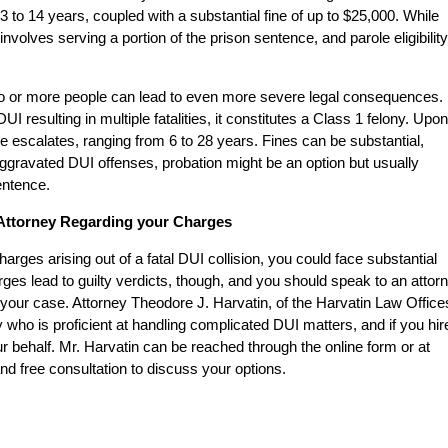
to 14 years, coupled with a substantial fine of up to $25,000. While
 involves serving a portion of the prison sentence, and parole eligibility
two or more people can lead to even more severe legal consequences. 
I resulting in multiple fatalities, it constitutes a Class 1 felony. Upon
 escalates, ranging from 6 to 28 years. Fines can be substantial,
Aggravated DUI offenses, probation might be an option but usually
entence.
I Attorney Regarding your Charges
rges arising out of a fatal DUI collision, you could face substantial
arges lead to guilty verdicts, though, and you should speak to an attor
your case. Attorney Theodore J. Harvatin, of the Harvatin Law Office
 who is proficient at handling complicated DUI matters, and if you hir
r behalf. Mr. Harvatin can be reached through the online form or at
nd free consultation to discuss your options.