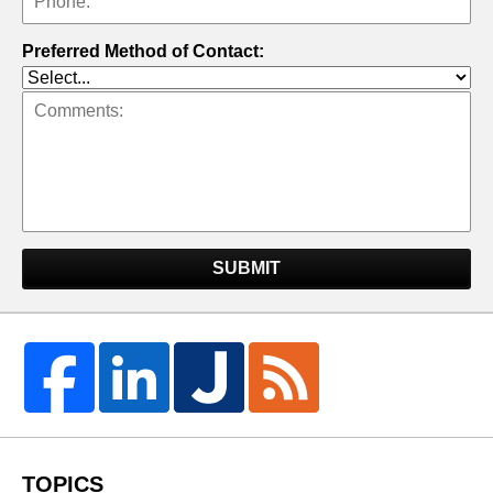
Preferred Method of Contact:
SUBMIT
TOPICS