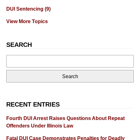
DUI Sentencing
(9)
View More Topics
SEARCH
Search
for:
RECENT ENTRIES
Fourth DUI Arrest Raises Questions About Repeat
Offenders Under Illinois Law
Fatal DUI Case Demonstrates Penalties for Deadly