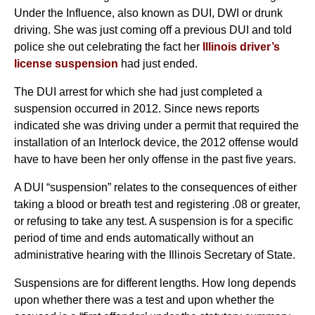
Under the Influence, also known as DUI, DWI or drunk
driving. She was just coming off a previous DUI and told
police she out celebrating the fact her
Illinois driver’s
license suspension
had just ended.
The DUI arrest for which she had just completed a
suspension occurred in 2012. Since news reports
indicated she was driving under a permit that required the
installation of an Interlock device, the 2012 offense would
have to have been her only offense in the past five years.
A DUI “suspension” relates to the consequences of either
taking a blood or breath test and registering .08 or greater,
or refusing to take any test. A suspension is for a specific
period of time and ends automatically without an
administrative hearing with the Illinois Secretary of State.
Suspensions are for different lengths. How long depends
upon whether there was a test and upon whether the