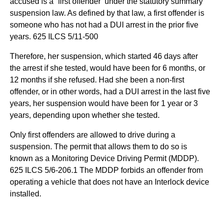
accused is a “first offender’ under the statutory summary
suspension law. As defined by that law, a first offender is
someone who has not had a DUI arrest in the prior five
years. 625 ILCS 5/11-500
Therefore, her suspension, which started 46 days after
the arrest if she tested, would have been for 6 months, or
12 months if she refused. Had she been a non-first
offender, or in other words, had a DUI arrest in the last five
years, her suspension would have been for 1 year or 3
years, depending upon whether she tested.
Only first offenders are allowed to drive during a
suspension. The permit that allows them to do so is
known as a Monitoring Device Driving Permit (MDDP).
625 ILCS 5/6-206.1 The MDDP forbids an offender from
operating a vehicle that does not have an Interlock device
installed.