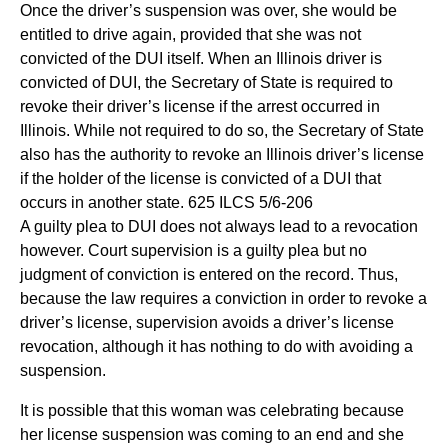
Once the driver’s suspension was over, she would be
entitled to drive again, provided that she was not
convicted of the DUI itself. When an Illinois driver is
convicted of DUI, the Secretary of State is required to
revoke their driver’s license if the arrest occurred in
Illinois. While not required to do so, the Secretary of State
also has the authority to revoke an Illinois driver’s license
if the holder of the license is convicted of a DUI that
occurs in another state. 625 ILCS 5/6-206
A guilty plea to DUI does not always lead to a revocation
however. Court supervision is a guilty plea but no
judgment of conviction is entered on the record. Thus,
because the law requires a conviction in order to revoke a
driver’s license, supervision avoids a driver’s license
revocation, although it has nothing to do with avoiding a
suspension.
It is possible that this woman was celebrating because
her license suspension was coming to an end and she