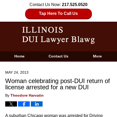
Contact Us Now:
217.525.0520
Tap Here To Call Us
Home
Contact Us
More
MAY 24, 2013
Woman celebrating post-DUI return of
license arrested for a new DUI
By
Theodore Harvatin
A suburban Chicago woman was arrested for Driving