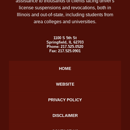
assistance to thousands of clients facing driver's
license suspensions and revocations, both in
Illinois and out-of-state, including students from
area colleges and universities.
1100 S 5th St
Springfield
,
IL
62703
Phone:
217.525.0520
Fax:
217.525.0901
HOME
WEBSITE
PRIVACY POLICY
DISCLAIMER