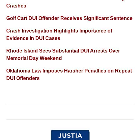
Crashes
Golf Cart DUI Offender Receives Significant Sentence
Crash Investigation Highlights Importance of
Evidence in DUI Cases
Rhode Island Sees Substantial DUI Arrests Over
Memorial Day Weekend
Oklahoma Law Imposes Harsher Penalties on Repeat
DUI Offenders