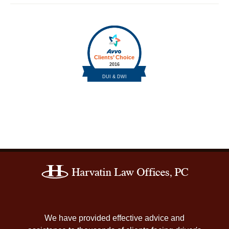
Contact
Information
We have provided effective advice and