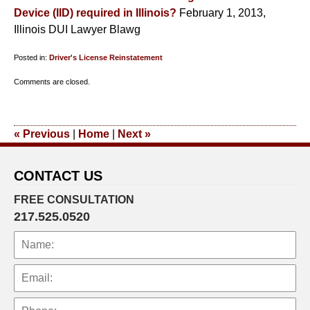
Device (IID) required in Illinois?
February 1, 2013,
Illinois DUI Lawyer Blawg
Posted in:
Driver's License Reinstatement
Updated:
Comments are closed.
January
14,
2014
«
Previous
|
Home
|
Next
»
12:09
pm
CONTACT US
FREE CONSULTATION
217.525.0520