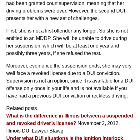
had been granted court supervision, meaning that her
driving problems were over. However, the second DUI
presents her with a new set of challenges.
First, she is not a first offender any longer. So she is not
entitled to an MDDP. She will be unable to drive during
her suspension, which will be at least one year and
possibly three years, if she refused the test.
Moreover, even once the suspension ends, she may very
well face a revoked license due to a DUI conviction.
Supervision is not an option, since it is available for a DUI
offense only once in your life and is not available if you
have had a previous DUI conviction or reckless driving.
Related posts
What is the difference in Illinois between a suspended
and revoked driver’s license?
November 2, 2012,
Illinois DUI Lawyer Blawg
Under what DUI situations is the Ignition Interlock