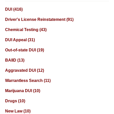
DUI
(416)
Driver's License Reinstatement
(91)
Chemical Testing
(43)
DUI Appeal
(31)
Out-of-state DUI
(19)
BAIID
(13)
Aggravated DUI
(12)
Warrantless Search
(11)
Marijuana DUI
(10)
Drugs
(10)
New Law
(10)