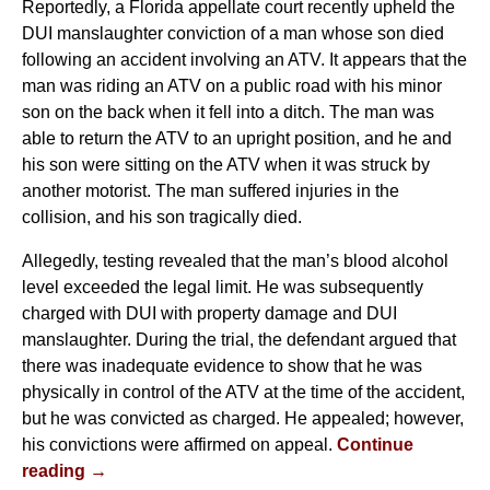
Reportedly, a Florida appellate court recently upheld the
DUI manslaughter conviction of a man whose son died
following an accident involving an ATV. It appears that the
man was riding an ATV on a public road with his minor
son on the back when it fell into a ditch. The man was
able to return the ATV to an upright position, and he and
his son were sitting on the ATV when it was struck by
another motorist. The man suffered injuries in the
collision, and his son tragically died.
Allegedly, testing revealed that the man’s blood alcohol
level exceeded the legal limit. He was subsequently
charged with DUI with property damage and DUI
manslaughter. During the trial, the defendant argued that
there was inadequate evidence to show that he was
physically in control of the ATV at the time of the accident,
but he was convicted as charged. He appealed; however,
his convictions were affirmed on appeal.
Continue
reading →