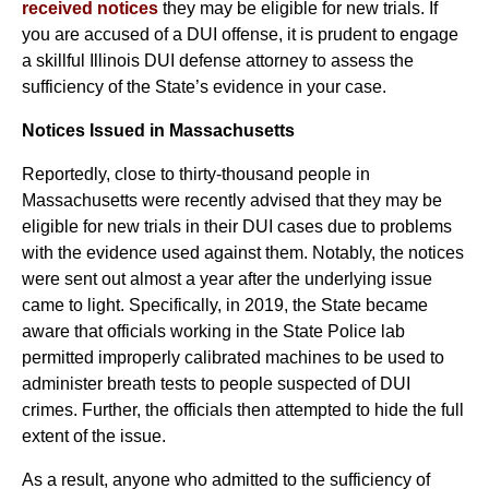
received notices
they may be eligible for new trials. If
you are accused of a DUI offense, it is prudent to engage
a skillful Illinois DUI defense attorney to assess the
sufficiency of the State’s evidence in your case.
Notices Issued in Massachusetts
Reportedly, close to thirty-thousand people in
Massachusetts were recently advised that they may be
eligible for new trials in their DUI cases due to problems
with the evidence used against them. Notably, the notices
were sent out almost a year after the underlying issue
came to light. Specifically, in 2019, the State became
aware that officials working in the State Police lab
permitted improperly calibrated machines to be used to
administer breath tests to people suspected of DUI
crimes. Further, the officials then attempted to hide the full
extent of the issue.
As a result, anyone who admitted to the sufficiency of