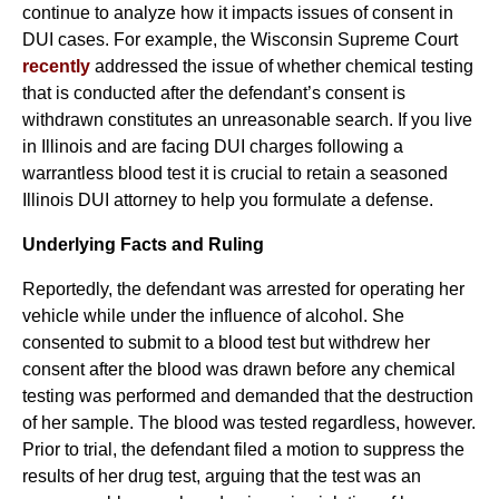
continue to analyze how it impacts issues of consent in
DUI cases. For example, the Wisconsin Supreme Court
recently
addressed the issue of whether chemical testing
that is conducted after the defendant’s consent is
withdrawn constitutes an unreasonable search. If you live
in Illinois and are facing DUI charges following a
warrantless blood test it is crucial to retain a seasoned
Illinois DUI attorney to help you formulate a defense.
Underlying Facts and Ruling
Reportedly, the defendant was arrested for operating her
vehicle while under the influence of alcohol. She
consented to submit to a blood test but withdrew her
consent after the blood was drawn before any chemical
testing was performed and demanded that the destruction
of her sample. The blood was tested regardless, however.
Prior to trial, the defendant filed a motion to suppress the
results of her drug test, arguing that the test was an