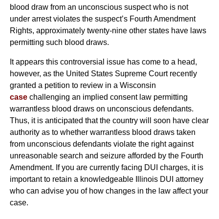
blood draw from an unconscious suspect who is not
under arrest violates the suspect’s Fourth Amendment
Rights, approximately twenty-nine other states have laws
permitting such blood draws.
It appears this controversial issue has come to a head,
however, as the United States Supreme Court recently
granted a petition to review in a Wisconsin
case
challenging an implied consent law permitting
warrantless blood draws on unconscious defendants.
Thus, it is anticipated that the country will soon have clear
authority as to whether warrantless blood draws taken
from unconscious defendants violate the right against
unreasonable search and seizure afforded by the Fourth
Amendment. If you are currently facing DUI charges, it is
important to retain a knowledgeable Illinois DUI attorney
who can advise you of how changes in the law affect your
case.