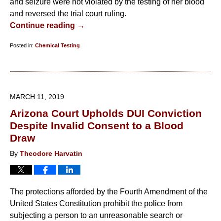
and seizure were not violated by the testing of her blood
and reversed the trial court ruling.
Continue reading →
Posted in:
Chemical Testing
Updated:
July
13,
2019
MARCH 11, 2019
7:58
Arizona Court Upholds DUI Conviction
pm
Despite Invalid Consent to a Blood
Draw
By
Theodore Harvatin
The protections afforded by the Fourth Amendment of the
United States Constitution prohibit the police from
subjecting a person to an unreasonable search or