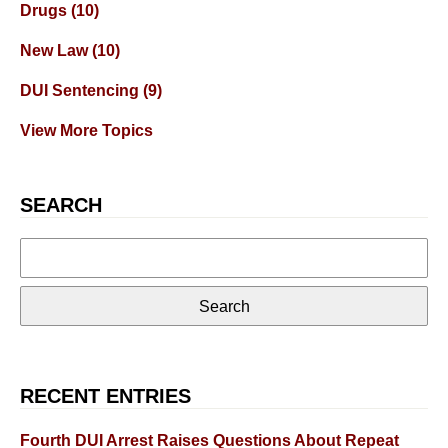
Drugs
(10)
New Law
(10)
DUI Sentencing
(9)
View More Topics
SEARCH
Search
for:
RECENT ENTRIES
Fourth DUI Arrest Raises Questions About Repeat