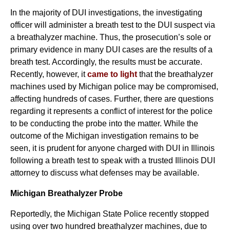
In the majority of DUI investigations, the investigating
officer will administer a breath test to the DUI suspect via
a breathalyzer machine. Thus, the prosecution’s sole or
primary evidence in many DUI cases are the results of a
breath test. Accordingly, the results must be accurate.
Recently, however, it
came to light
that the breathalyzer
machines used by Michigan police may be compromised,
affecting hundreds of cases. Further, there are questions
regarding it represents a conflict of interest for the police
to be conducting the probe into the matter. While the
outcome of the Michigan investigation remains to be
seen, it is prudent for anyone charged with DUI in Illinois
following a breath test to speak with a trusted Illinois DUI
attorney to discuss what defenses may be available.
Michigan Breathalyzer Probe
Reportedly, the Michigan State Police recently stopped
using over two hundred breathalyzer machines, due to