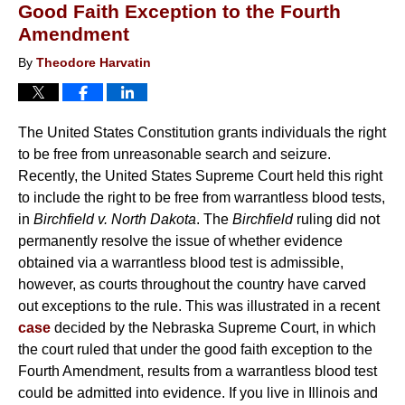
Good Faith Exception to the Fourth
Amendment
By
Theodore Harvatin
The United States Constitution grants individuals the right
to be free from unreasonable search and seizure.
Recently, the United States Supreme Court held this right
to include the right to be free from warrantless blood tests,
in
Birchfield v. North Dakota
. The
Birchfield
ruling did not
permanently resolve the issue of whether evidence
obtained via a warrantless blood test is admissible,
however, as courts throughout the country have carved
out exceptions to the rule. This was illustrated in a recent
case
decided by the Nebraska Supreme Court, in which
the court ruled that under the good faith exception to the
Fourth Amendment, results from a warrantless blood test
could be admitted into evidence. If you live in Illinois and