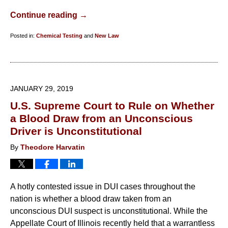
Continue reading →
Posted in:
Chemical Testing
and
New Law
Updated:
February
26,
2019
JANUARY 29, 2019
10:58
U.S. Supreme Court to Rule on Whether
am
a Blood Draw from an Unconscious
Driver is Unconstitutional
By
Theodore Harvatin
A hotly contested issue in DUI cases throughout the
nation is whether a blood draw taken from an
unconscious DUI suspect is unconstitutional. While the
Appellate Court of Illinois recently held that a warrantless