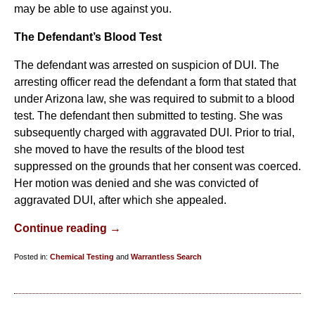
may be able to use against you.
The Defendant’s Blood Test
The defendant was arrested on suspicion of DUI. The
arresting officer read the defendant a form that stated that
under Arizona law, she was required to submit to a blood
test. The defendant then submitted to testing. She was
subsequently charged with aggravated DUI. Prior to trial,
she moved to have the results of the blood test
suppressed on the grounds that her consent was coerced.
Her motion was denied and she was convicted of
aggravated DUI, after which she appealed.
Continue reading →
Posted in:
Chemical Testing
and
Warrantless Search
Updated:
March
11,