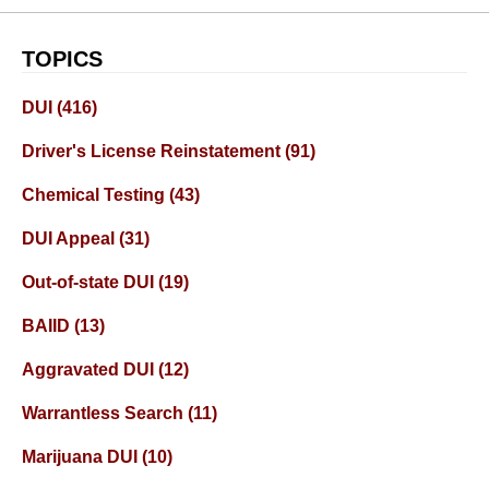
TOPICS
DUI
(416)
Driver's License Reinstatement
(91)
Chemical Testing
(43)
DUI Appeal
(31)
Out-of-state DUI
(19)
BAIID
(13)
Aggravated DUI
(12)
Warrantless Search
(11)
Marijuana DUI
(10)