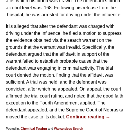
after which his blood was drawn. The defendant’s blood
alcohol level was .168. Following his release from the
hospital, he was arrested for driving under the influence.
It is alleged that after the defendant was charged with
driving under the influence, he filed a motion to suppress
the evidence obtained via the search warrant on the
grounds that the warrant was invalid. Specifically, the
defendant argued that the affidavit in support of the
warrant failed to establish probable cause that the
defendant was engaging in criminal activity. The trial
court denied the motion, finding that the affidavit was
sufficient. A trial was held, and the defendant was
convicted, after which he appealed. On appeal, the court
affirmed the trial court ruling, and noted that the good faith
exception to the Fourth Amendment applied. The
defendant appealed, and the Supreme Court of Nebraska
moved the case to its docket.
Continue reading →
Posted in:
Chemical Testing
and
Warrantless Search