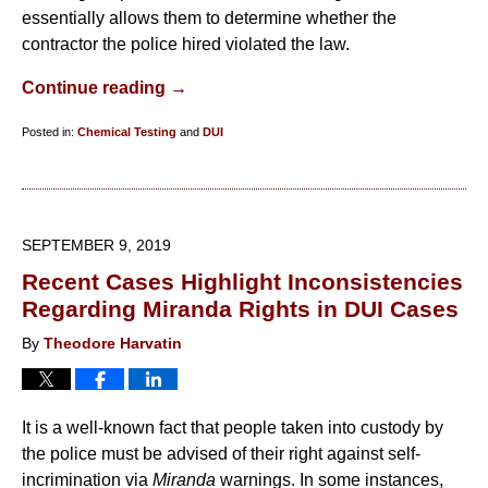
essentially allows them to determine whether the
contractor the police hired violated the law.
Continue reading →
Posted in:
Chemical Testing
and
DUI
Updated:
February
11,
2020
SEPTEMBER 9, 2019
4:50
Recent Cases Highlight Inconsistencies
pm
Regarding Miranda Rights in DUI Cases
By
Theodore Harvatin
It is a well-known fact that people taken into custody by
the police must be advised of their right against self-
incrimination via
Miranda
warnings. In some instances,