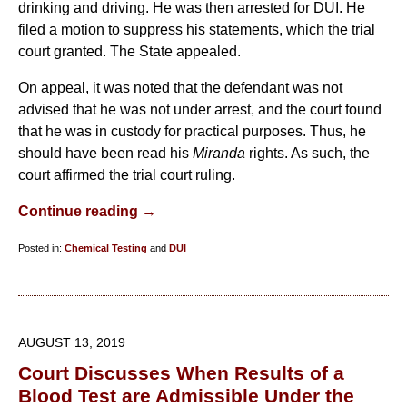
drinking and driving. He was then arrested for DUI. He
filed a motion to suppress his statements, which the trial
court granted. The State appealed.
On appeal, it was noted that the defendant was not
advised that he was not under arrest, and the court found
that he was in custody for practical purposes. Thus, he
should have been read his
Miranda
rights. As such, the
court affirmed the trial court ruling.
Continue reading →
Posted in:
Chemical Testing
and
DUI
Updated:
September
9,
2019
AUGUST 13, 2019
10:33
Court Discusses When Results of a
am
Blood Test are Admissible Under the