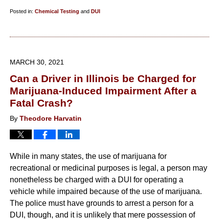
Posted in:
Chemical Testing
and
DUI
Updated:
April
17,
2021
MARCH 30, 2021
5:50
Can a Driver in Illinois be Charged for
pm
Marijuana-Induced Impairment After a
Fatal Crash?
By
Theodore Harvatin
While in many states, the use of marijuana for
recreational or medicinal purposes is legal, a person may
nonetheless be charged with a DUI for operating a
vehicle while impaired because of the use of marijuana.
The police must have grounds to arrest a person for a
DUI, though, and it is unlikely that mere possession of