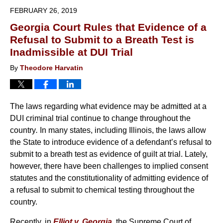
2019
FEBRUARY 26, 2019
6:27
Georgia Court Rules that Evidence of a
pm
Refusal to Submit to a Breath Test is
Inadmissible at DUI Trial
By
Theodore Harvatin
The laws regarding what evidence may be admitted at a
DUI criminal trial continue to change throughout the
country
.
In many states, including Illinois, the laws allow
the State to introduce evidence of a defendant’s refusal to
submit to a breath test as evidence of guilt at trial. Lately,
however, there have been challenges to implied consent
statutes and the constitutionality of admitting evidence of
a refusal to submit to chemical testing throughout the
country.
Recently, in
Elliot v. Georgia
, the Supreme Court of