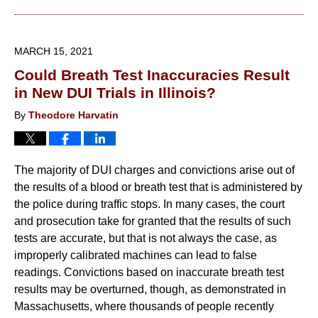
March
30,
2021
MARCH 15, 2021
2:29
Could Breath Test Inaccuracies Result
pm
in New DUI Trials in Illinois?
By
Theodore Harvatin
The majority of DUI charges and convictions arise out of
the results of a blood or breath test that is administered by
the police during traffic stops. In many cases, the court
and prosecution take for granted that the results of such
tests are accurate, but that is not always the case, as
improperly calibrated machines can lead to false
readings. Convictions based on inaccurate breath test
results may be overturned, though, as demonstrated in
Massachusetts, where thousands of people recently