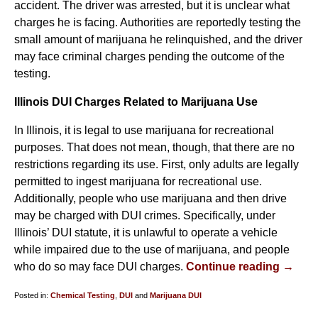
accident. The driver was arrested, but it is unclear what
charges he is facing. Authorities are reportedly testing the
small amount of marijuana he relinquished, and the driver
may face criminal charges pending the outcome of the
testing.
Illinois DUI Charges Related to Marijuana Use
In Illinois, it is legal to use marijuana for recreational
purposes. That does not mean, though, that there are no
restrictions regarding its use. First, only adults are legally
permitted to ingest marijuana for recreational use.
Additionally, people who use marijuana and then drive
may be charged with DUI crimes. Specifically, under
Illinois’ DUI statute, it is unlawful to operate a vehicle
while impaired due to the use of marijuana, and people
who do so may face DUI charges.
Continue reading →
Posted in:
Chemical Testing
,
DUI
and
Marijuana DUI
Updated: