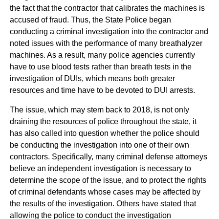
the fact that the contractor that calibrates the machines is
accused of fraud. Thus, the State Police began
conducting a criminal investigation into the contractor and
noted issues with the performance of many breathalyzer
machines. As a result, many police agencies currently
have to use blood tests rather than breath tests in the
investigation of DUIs, which means both greater
resources and time have to be devoted to DUI arrests.
The issue, which may stem back to 2018, is not only
draining the resources of police throughout the state, it
has also called into question whether the police should
be conducting the investigation into one of their own
contractors. Specifically, many criminal defense attorneys
believe an independent investigation is necessary to
determine the scope of the issue, and to protect the rights
of criminal defendants whose cases may be affected by
the results of the investigation. Others have stated that
allowing the police to conduct the investigation