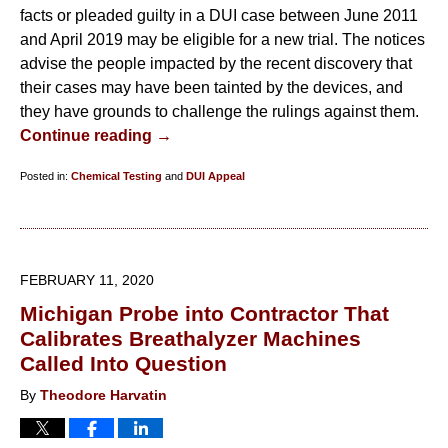
facts or pleaded guilty in a DUI case between June 2011
and April 2019 may be eligible for a new trial. The notices
advise the people impacted by the recent discovery that
their cases may have been tainted by the devices, and
they have grounds to challenge the rulings against them.
Continue reading →
Posted in:
Chemical Testing
and
DUI Appeal
Updated:
March
15,
2021
FEBRUARY 11, 2020
1:42
Michigan Probe into Contractor That
pm
Calibrates Breathalyzer Machines
Called Into Question
By
Theodore Harvatin