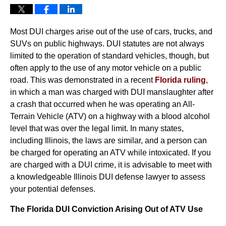
Most DUI charges arise out of the use of cars, trucks, and
SUVs on public highways. DUI statutes are not always
limited to the operation of standard vehicles, though, but
often apply to the use of any motor vehicle on a public
road. This was demonstrated in a recent
Florida ruling
,
in which a man was charged with DUI manslaughter after
a crash that occurred when he was operating an All-
Terrain Vehicle (ATV) on a highway with a blood alcohol
level that was over the legal limit. In many states,
including Illinois, the laws are similar, and a person can
be charged for operating an ATV while intoxicated. If you
are charged with a DUI crime, it is advisable to meet with
a knowledgeable Illinois DUI defense lawyer to assess
your potential defenses.
The Florida DUI Conviction Arising Out of ATV Use