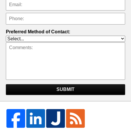
Preferred Method of Contact:
SUBMIT