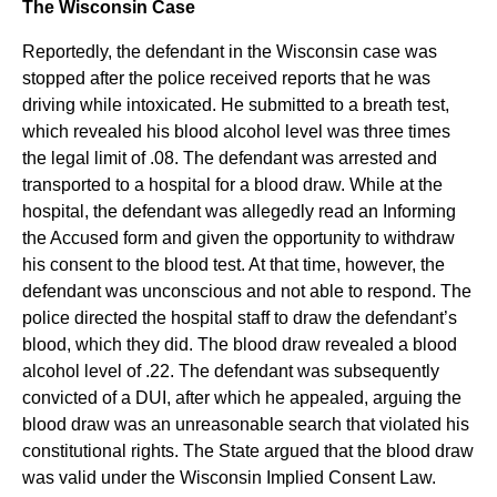
The Wisconsin Case
Reportedly, the defendant in the Wisconsin case was
stopped after the police received reports that he was
driving while intoxicated. He submitted to a breath test,
which revealed his blood alcohol level was three times
the legal limit of .08. The defendant was arrested and
transported to a hospital for a blood draw. While at the
hospital, the defendant was allegedly read an Informing
the Accused form and given the opportunity to withdraw
his consent to the blood test. At that time, however, the
defendant was unconscious and not able to respond. The
police directed the hospital staff to draw the defendant’s
blood, which they did. The blood draw revealed a blood
alcohol level of .22. The defendant was subsequently
convicted of a DUI, after which he appealed, arguing the
blood draw was an unreasonable search that violated his
constitutional rights. The State argued that the blood draw
was valid under the Wisconsin Implied Consent Law.