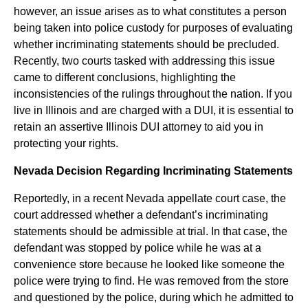
however, an issue arises as to what constitutes a person
being taken into police custody for purposes of evaluating
whether incriminating statements should be precluded.
Recently, two courts tasked with addressing this issue
came to different conclusions, highlighting the
inconsistencies of the rulings throughout the nation. If you
live in Illinois and are charged with a DUI, it is essential to
retain an assertive Illinois DUI attorney to aid you in
protecting your rights.
Nevada Decision Regarding Incriminating Statements
Reportedly, in a recent Nevada appellate court case, the
court addressed whether a defendant’s incriminating
statements should be admissible at trial. In that case, the
defendant was stopped by police while he was at a
convenience store because he looked like someone the
police were trying to find. He was removed from the store
and questioned by the police, during which he admitted to