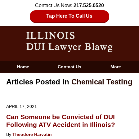
Contact Us Now:
217.525.0520
Tap Here To Call Us
Home
Contact Us
More
Articles Posted in
Chemical Testing
APRIL 17, 2021
Can Someone be Convicted of DUI
Following ATV Accident in Illinois?
By
Theodore Harvatin