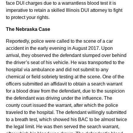
face DUI charges due to a warrantless blood test it is
imperative to retain a skilled Illinois DUI attorney to fight
to protect your rights.
The Nebraska Case
Reportedly, police were called to the scene of a car
accident in the early evening in August 2017. Upon
arrival, they observed the defendant slumped over behind
the driver’s seat of his vehicle. He was transported to the
hospital via ambulance and did not submit to any
chemical or field sobriety testing at the scene. One of the
officers submitted an affidavit to obtain a search warrant
for a blood draw from the defendant, due to the suspicion
the defendant was driving under the influence. The
county court issued the warrant, after which the police
traveled to the hospital. The defendant willingly submitted
to a breath test, which showed his BAC to be almost twice
the legal limit. He was then served the search warrant,