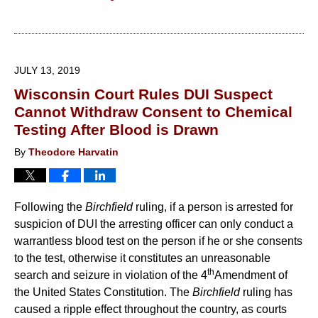
Updated:
August
13,
2019
JULY 13, 2019
10:13
Wisconsin Court Rules DUI Suspect
am
Cannot Withdraw Consent to Chemical
Testing After Blood is Drawn
By
Theodore Harvatin
Following the
Birchfield
ruling, if a person is arrested for
suspicion of DUI the arresting officer can only conduct a
warrantless blood test on the person if he or she consents
to the test, otherwise it constitutes an unreasonable
th
search and seizure in violation of the 4
Amendment of
the United States Constitution. The
Birchfield
ruling has
caused a ripple effect throughout the country, as courts