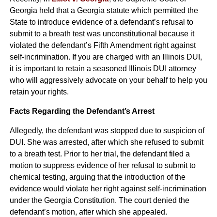
Georgia held that a Georgia statute which permitted the
State to introduce evidence of a defendant’s refusal to
submit to a breath test was unconstitutional because it
violated the defendant’s Fifth Amendment right against
self-incrimination. If you are charged with an Illinois DUI,
it is important to retain a seasoned Illinois DUI attorney
who will aggressively advocate on your behalf to help you
retain your rights.
Facts Regarding the Defendant’s Arrest
Allegedly, the defendant was stopped due to suspicion of
DUI. She was arrested, after which she refused to submit
to a breath test. Prior to her trial, the defendant filed a
motion to suppress evidence of her refusal to submit to
chemical testing, arguing that the introduction of the
evidence would violate her right against self-incrimination
under the Georgia Constitution. The court denied the
defendant’s motion, after which she appealed.