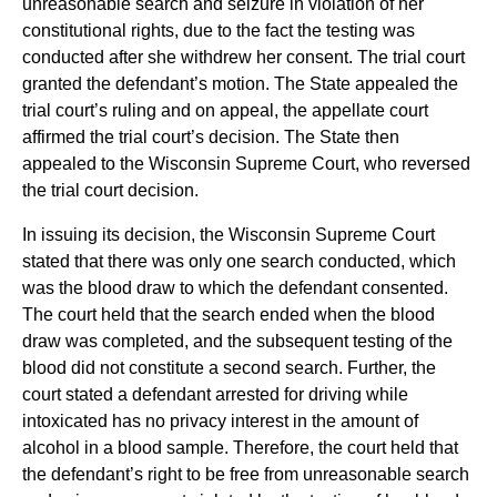
unreasonable search and seizure in violation of her
constitutional rights, due to the fact the testing was
conducted after she withdrew her consent. The trial court
granted the defendant’s motion. The State appealed the
trial court’s ruling and on appeal, the appellate court
affirmed the trial court’s decision. The State then
appealed to the Wisconsin Supreme Court, who reversed
the trial court decision.
In issuing its decision, the Wisconsin Supreme Court
stated that there was only one search conducted, which
was the blood draw to which the defendant consented.
The court held that the search ended when the blood
draw was completed, and the subsequent testing of the
blood did not constitute a second search. Further, the
court stated a defendant arrested for driving while
intoxicated has no privacy interest in the amount of
alcohol in a blood sample. Therefore, the court held that
the defendant’s right to be free from unreasonable search