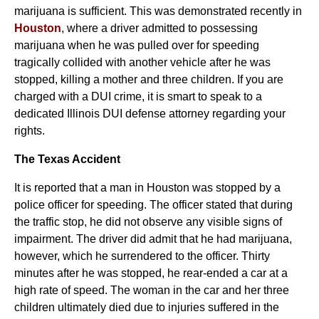
marijuana is sufficient. This was demonstrated recently in
Houston
, where a driver admitted to possessing
marijuana when he was pulled over for speeding
tragically collided with another vehicle after he was
stopped, killing a mother and three children. If you are
charged with a DUI crime, it is smart to speak to a
dedicated Illinois DUI defense attorney regarding your
rights.
The Texas Accident
It is reported that a man in Houston was stopped by a
police officer for speeding. The officer stated that during
the traffic stop, he did not observe any visible signs of
impairment. The driver did admit that he had marijuana,
however, which he surrendered to the officer. Thirty
minutes after he was stopped, he rear-ended a car at a
high rate of speed. The woman in the car and her three
children ultimately died due to injuries suffered in the