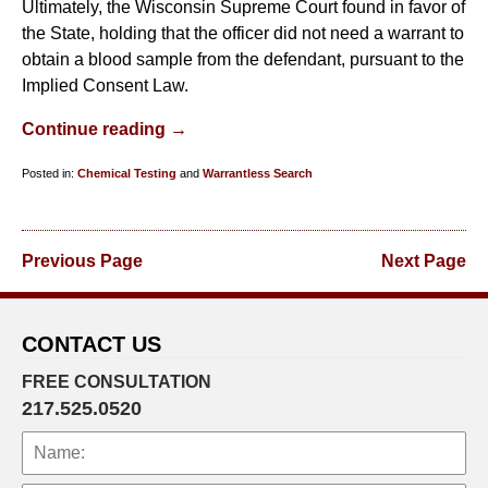
Ultimately, the Wisconsin Supreme Court found in favor of
the State, holding that the officer did not need a warrant to
obtain a blood sample from the defendant, pursuant to the
Implied Consent Law.
Continue reading →
Posted in:
Chemical Testing
and
Warrantless Search
Updated:
January
29,
Previous Page
Next Page
2019
8:02
am
CONTACT US
FREE CONSULTATION
217.525.0520