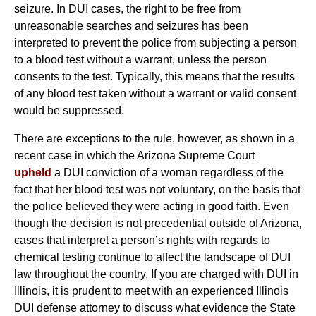
seizure. In DUI cases, the right to be free from
unreasonable searches and seizures has been
interpreted to prevent the police from subjecting a person
to a blood test without a warrant, unless the person
consents to the test. Typically, this means that the results
of any blood test taken without a warrant or valid consent
would be suppressed.
There are exceptions to the rule, however, as shown in a
recent case in which the Arizona Supreme Court
upheld
a DUI conviction of a woman regardless of the
fact that her blood test was not voluntary, on the basis that
the police believed they were acting in good faith. Even
though the decision is not precedential outside of Arizona,
cases that interpret a person’s rights with regards to
chemical testing continue to affect the landscape of DUI
law throughout the country. If you are charged with DUI in
Illinois, it is prudent to meet with an experienced Illinois
DUI defense attorney to discuss what evidence the State