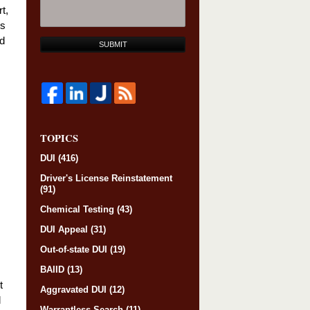
t,
ss
od
SUBMIT
TOPICS
DUI
(416)
Driver's License Reinstatement
(91)
Chemical Testing
(43)
DUI Appeal
(31)
Out-of-state DUI
(19)
BAIID
(13)
t
Aggravated DUI
(12)
l
Warrantless Search
(11)