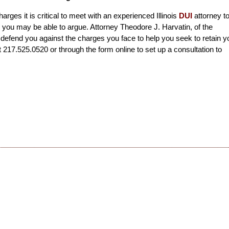
harges it is critical to meet with an experienced Illinois
DUI
attorney t
you may be able to argue. Attorney Theodore J. Harvatin, of the
 defend you against the charges you face to help you seek to retain y
t 217.525.0520 or through the form online to set up a consultation to