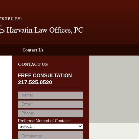
Navigation
Contact Us
CONTACT US
FREE CONSULTATION
217.525.0520
Preferred Method of Contact: