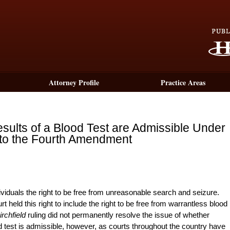
Attorney Profile
Practice Areas
ults of a Blood Test are Admissible Under
 to the Fourth Amendment
ividuals the right to be free from unreasonable search and seizure.
held this right to include the right to be free from warrantless blood
irchfield
ruling did not permanently resolve the issue of whether
d test is admissible, however, as courts throughout the country have