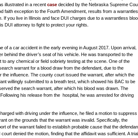
s illustrated in a recent
case
decided by the Nebraska Supreme Cour
ood faith exception to the Fourth Amendment, results from a warrantle
. If you live in Illinois and face DUI charges due to a warrantless blo
nois DUI attorney to fight to protect your rights.
e of a car accident in the early evening in August 2017. Upon arrival,
behind the driver’s seat of his vehicle. He was transported to the
to any chemical or field sobriety testing at the scene. One of the
a search warrant for a blood draw from the defendant, due to the
 the influence. The county court issued the warrant, after which the
dant willingly submitted to a breath test, which showed his BAC to be
 served the search warrant, after which his blood was drawn. The
 Following his release from the hospital, he was arrested for driving
 charged with driving under the influence, he filed a motion to suppress
nt on the grounds that the warrant was invalid. Specifically, the
port of the warrant failed to establish probable cause that the defendan
 court denied the motion, finding that the affidavit was sufficient. A tria