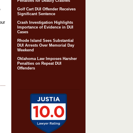
Penalties for Deadly Crashes
o
Golf Cart DUI Offender Receives
Significant Sentence
our
Crash Investigation Highlights
Importance of Evidence in DUI
Cases
Rhode Island Sees Substantial
DUI Arrests Over Memorial Day
Weekend
Oklahoma Law Imposes Harsher
Penalties on Repeat DUI
Offenders