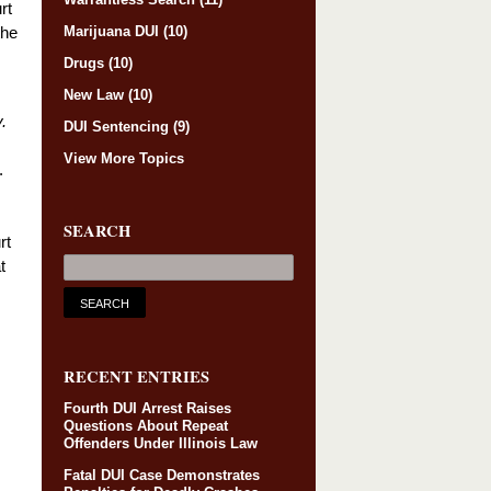
rt
Marijuana DUI
(10)
the
Drugs
(10)
New Law
(10)
.
DUI Sentencing
(9)
View More Topics
.
SEARCH
rt
t
RECENT ENTRIES
Fourth DUI Arrest Raises
Questions About Repeat
Offenders Under Illinois Law
Fatal DUI Case Demonstrates