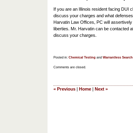
If you are an Illinois resident facing DUI c
discuss your charges and what defenses 
Harvatin Law Offices, PC will assertively
liberties. Mr. Harvatin can be contacted a
discuss your charges.
Posted in:
Chemical Testing
and
Warrantless Search
Updated:
Comments are closed.
August
13,
2019
«
Previous
|
Home
|
Next
»
10:13
am