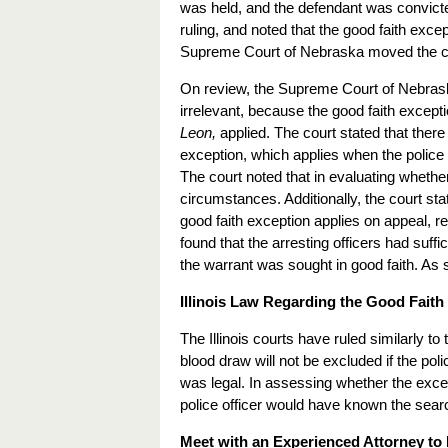
was held, and the defendant was convicted
ruling, and noted that the good faith exc
Supreme Court of Nebraska moved the ca
On review, the Supreme Court of Nebraska 
irrelevant, because the good faith excep
Leon,
applied. The court stated that ther
exception, which applies when the police a
The court noted that in evaluating whether
circumstances. Additionally, the court sta
good faith exception applies on appeal, reg
found that the arresting officers had suff
the warrant was sought in good faith. As s
Illinois Law Regarding the Good Faith
The Illinois courts have ruled similarly t
blood draw will not be excluded if the pol
was legal. In assessing whether the excep
police officer would have known the searc
Meet with an Experienced Attorney to