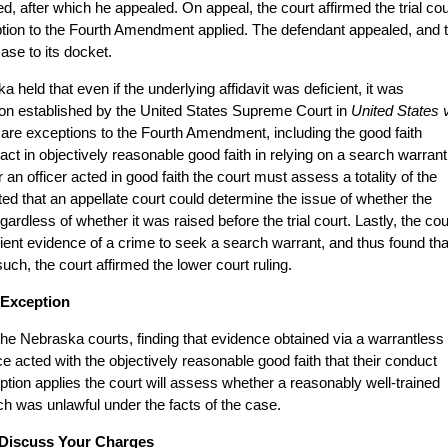
, after which he appealed. On appeal, the court affirmed the trial cou
eption to the Fourth Amendment applied. The defendant appealed, and 
se to its docket.
held that even if the underlying affidavit was deficient, it was
tion established by the United States Supreme Court in
United States v
e are exceptions to the Fourth Amendment, including the good faith
ct in objectively reasonable good faith in relying on a search warrant
 an officer acted in good faith the court must assess a totality of the
ted that an appellate court could determine the issue of whether the
ardless of whether it was raised before the trial court. Lastly, the cou
icient evidence of a crime to seek a search warrant, and thus found tha
uch, the court affirmed the lower court ruling.
 Exception
o the Nebraska courts, finding that evidence obtained via a warrantless
ice acted with the objectively reasonable good faith that their conduct
tion applies the court will assess whether a reasonably well-trained
h was unlawful under the facts of the case.
 Discuss Your Charges