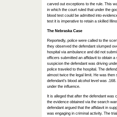
carved out exceptions to the rule. This wa
in which the court ruled that under the g
blood test could be admitted into evidence
test it is imperative to retain a skilled Illi
The Nebraska Case
Reportedly, police were called to the scen
they observed the defendant slumped over 
hospital via ambulance and did not submit 
officers submitted an affidavit to obtain 
suspicion the defendant was driving under
police traveled to the hospital. The defen
almost twice the legal limit. He was then
defendant’s blood alcohol level was .168.
under the influence.
It is alleged that after the defendant was
the evidence obtained via the search warra
defendant argued that the affidavit in sup
was engaging in criminal activity. The trial