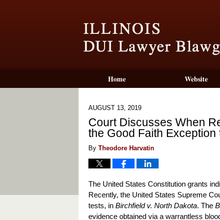
Home
Website
AUGUST 13, 2019
Court Discusses When Res
the Good Faith Exception
By
Theodore Harvatin
The United States Constitution grants ind
Recently, the United States Supreme Court 
tests, in
Birchfield v. North Dakota
. The
B
evidence obtained via a warrantless bloo