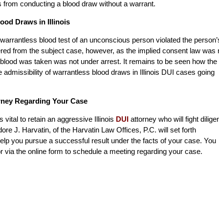
s from conducting a blood draw without a warrant.
ood Draws in Illinois
a warrantless blood test of an unconscious person violated the person’
red from the subject case, however, as the implied consent law was 
blood was taken was not under arrest. It remains to be seen how the
e admissibility of warrantless blood draws in Illinois DUI cases going
orney Regarding Your Case
is vital to retain an aggressive Illinois
DUI
attorney who will fight dilige
ore J. Harvatin, of the Harvatin Law Offices, P.C. will set forth
elp you pursue a successful result under the facts of your case. You
r via the online form to schedule a meeting regarding your case.