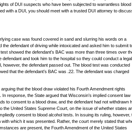
he rights of DUI suspects who have been subjected to warrantless blood
ged with a DUI, you should meet with a trusted DUI attorney to discus
nderlying case was found covered in sand and slurring his words on a
the defendant of driving while intoxicated and asked him to submit t
the test showed the defendant’s BAC was more than three times over th
the defendant and took him to the hospital so they could conduct a legal
ital, however, the defendant passed out. The blood test was conducted
showed that the defendant’s BAC was .22. The defendant was charged
d, arguing that the blood draw violated his Fourth Amendment rights
 In response, the State argued that Wisconsin’s implied consent law
s to consent to a blood draw, and the defendant had not withdrawn h
o the United States Supreme Court, on the issue of whether states a
impliedly consent to blood alcohol tests. In issuing its ruling, however, 
 with which it was presented. Rather, the court merely stated that wh
cumstances are present, the Fourth Amendment of the United States