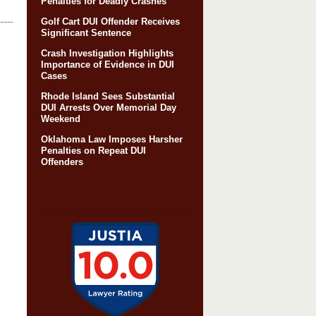
Penalties for Deadly Crashes
Golf Cart DUI Offender Receives
Significant Sentence
Crash Investigation Highlights
Importance of Evidence in DUI
Cases
Rhode Island Sees Substantial
DUI Arrests Over Memorial Day
Weekend
Oklahoma Law Imposes Harsher
Penalties on Repeat DUI
Offenders