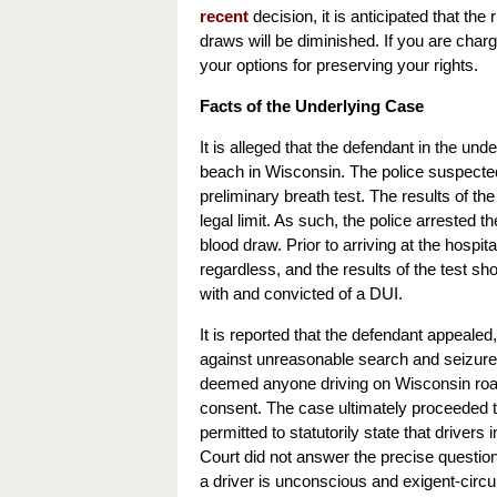
recent
decision, it is anticipated that t
draws will be diminished. If you are char
your options for preserving your rights.
Facts of the Underlying Case
It is alleged that the defendant in the u
beach in Wisconsin. The police suspected 
preliminary breath test. The results of 
legal limit. As such, the police arrested 
blood draw. Prior to arriving at the hosp
regardless, and the results of the test 
with and convicted of a DUI.
It is reported that the defendant appeale
against unreasonable search and seizure.
deemed anyone driving on Wisconsin road
consent. The case ultimately proceeded t
permitted to statutorily state that drivers 
Court did not answer the precise question
a driver is unconscious and exigent-cir