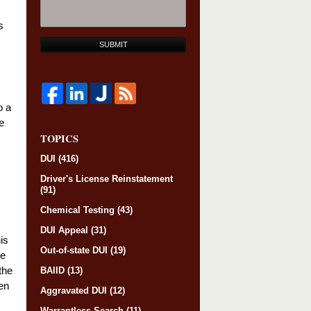
s
SUBMIT
o a
e
TOPICS
DUI
(416)
Driver's License Reinstatement
(91)
Chemical Testing
(43)
DUI Appeal
(31)
is
Out-of-state DUI
(19)
re
the
BAIID
(13)
en
Aggravated DUI
(12)
Warrantless Search
(11)