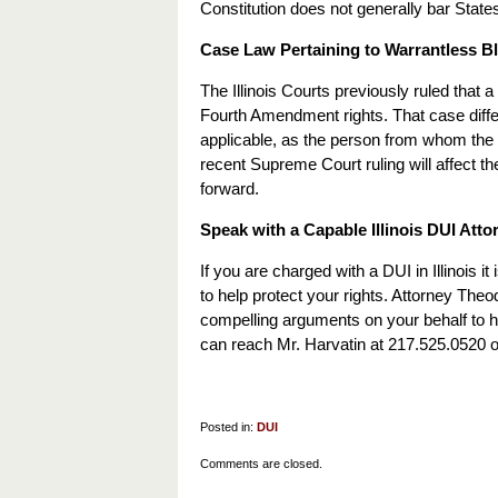
Constitution does not generally bar State
Case Law Pertaining to Warrantless Bl
The Illinois Courts previously ruled that 
Fourth Amendment rights. That case diffe
applicable, as the person from whom the 
recent Supreme Court ruling will affect th
forward.
Speak with a Capable Illinois DUI Att
If you are charged with a DUI in Illinois it 
to help protect your rights. Attorney Theod
compelling arguments on your behalf to h
can reach Mr. Harvatin at 217.525.0520 o
Posted in:
DUI
Updated:
Comments are closed.
July