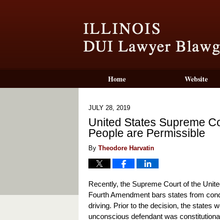
Home
Website
JULY 28, 2019
United States Supreme C
People are Permissible
By
Theodore Harvatin
Recently, the Supreme Court of the Unite
Fourth Amendment bars states from cond
driving. Prior to the decision, the states
unconscious defendant was constitutional, w