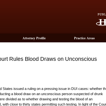
Attorney Profile
Practice Areas
ourt Rules Blood Draws on Unconscious
d States issued a ruling on a pressing issue in DUI cases: whether t
ucting a blood draw on an unconscious person suspected of drunk
 were divided as to whether drawing and testing the blood of an
ith close to thirty states permitting such testing. In light of the Cour