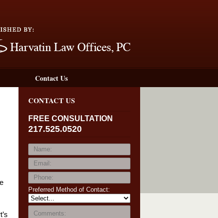
Navigation
Contact Us
CONTACT US
FREE CONSULTATION
217.525.0520
he
Preferred Method of Contact:
t’s