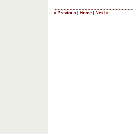
28,
2019
«
Previous
|
Home
|
Next
»
5:42
pm