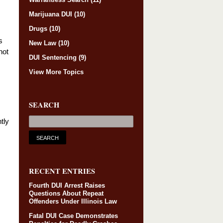
Marijuana DUI
(10)
Drugs
(10)
s
New Law
(10)
not
DUI Sentencing
(9)
View More Topics
SEARCH
ntly
RECENT ENTRIES
Fourth DUI Arrest Raises
Questions About Repeat
Offenders Under Illinois Law
Fatal DUI Case Demonstrates