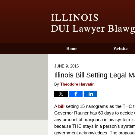
Home
Website
JUNE 9, 2015
Illinois Bill Setting Legal
By
Theodore Harvatin
A
bill
setting 15 nanograms as the THC thr
Governor Rauner has 60 days to decide whe
any amount of marijuana in his system is 
because THC stays in a person’s system 
government acknowledges. The proposed bi