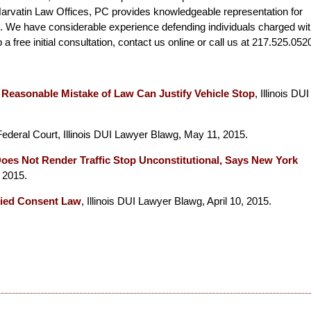
arvatin Law Offices, PC provides knowledgeable representation for
ois. We have considerable experience defending individuals charged wi
a free initial consultation, contact us online or call us at 217.525.052
s Reasonable Mistake of Law Can Justify Vehicle Stop
, Illinois DUI
Federal Court, Illinois DUI Lawyer Blawg, May 11, 2015.
Does Not Render Traffic Stop Unconstitutional, Says New York
 2015.
ied Consent Law
, Illinois DUI Lawyer Blawg, April 10, 2015.