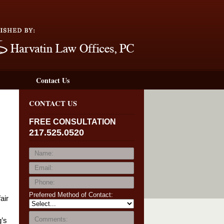
Navigation
Contact Us
CONTACT US
FREE CONSULTATION
217.525.0520
Preferred Method of Contact:
air
g’s