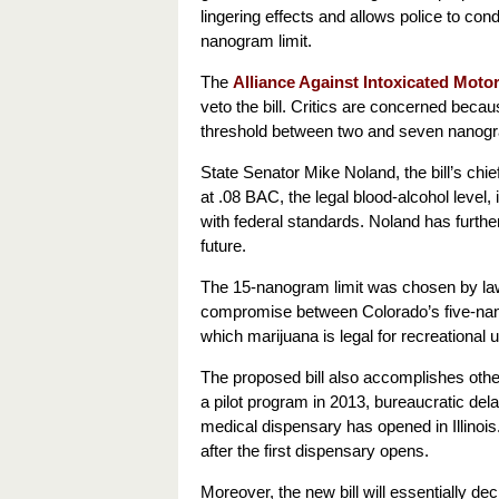
lingering effects and allows police to con
nanogram limit.
The
Alliance Against Intoxicated Motor
veto the bill. Critics are concerned becau
threshold between two and seven nanog
State Senator Mike Noland, the bill’s chie
at .08 BAC, the legal blood-alcohol leve
with federal standards. Noland has furthe
future.
The 15-nanogram limit was chosen by lawm
compromise between Colorado’s five-nano
which marijuana is legal for recreational 
The proposed bill also accomplishes other
a pilot program in 2013, bureaucratic del
medical dispensary has opened in Illinois.
after the first dispensary opens.
Moreover, the new bill will essentially de