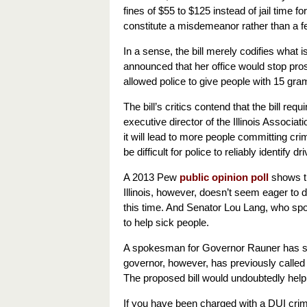
fines of $55 to $125 instead of jail tim
constitute a misdemeanor rather than a f
In a sense, the bill merely codifies what 
announced that her office would stop pro
allowed police to give people with 15 gram
The bill’s critics contend that the bill r
executive director of the Illinois Associa
it will lead to more people committing crim
be difficult for police to reliably identify 
A 2013 Pew
public opinion poll
shows th
Illinois, however, doesn’t seem eager to 
this time. And Senator Lou Lang, who spo
to help sick people.
A spokesman for Governor Rauner has said 
governor, however, has previously called f
The proposed bill would undoubtedly help
If you have been charged with a DUI crime 