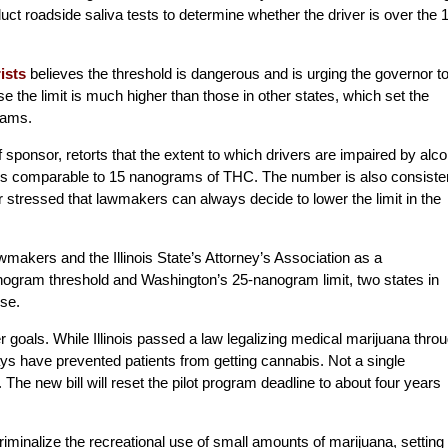
duct roadside saliva tests to determine whether the driver is over the 
ists
believes the threshold is dangerous and is urging the governor t
se the limit is much higher than those in other states, which set the
rams.
f sponsor, retorts that the extent to which drivers are impaired by alco
l, is comparable to 15 nanograms of THC. The number is also consiste
r stressed that lawmakers can always decide to lower the limit in the
akers and the Illinois State’s Attorney’s Association as a
gram threshold and Washington’s 25-nanogram limit, two states in
use.
 goals. While Illinois passed a law legalizing medical marijuana thro
ays have prevented patients from getting cannabis. Not a single
 The new bill will reset the pilot program deadline to about four years
criminalize the recreational use of small amounts of marijuana, setting