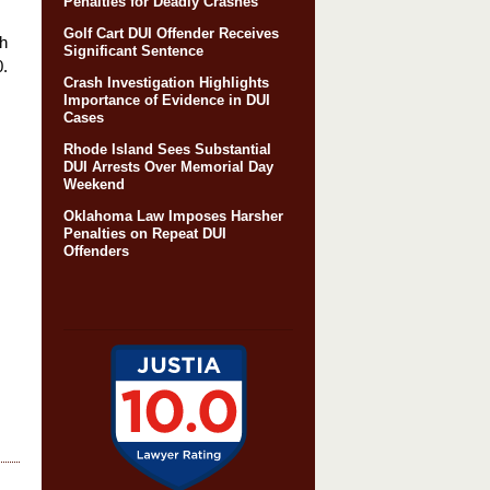
Penalties for Deadly Crashes
Golf Cart DUI Offender Receives
th
Significant Sentence
0.
Crash Investigation Highlights
Importance of Evidence in DUI
Cases
Rhode Island Sees Substantial
DUI Arrests Over Memorial Day
Weekend
Oklahoma Law Imposes Harsher
Penalties on Repeat DUI
Offenders