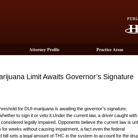
Attorney Profile
Practice Areas
 Marijuana Limit Awaits Governor’s Signature
eshold for DUI-marijuana is awaiting the governor’s signature.
ther to sign it or veto it.Under the current law, a driver caught with
considered legally impaired. Opponents believe the current law is unf
for weeks without causing impairment, a fact even the federal
ll sets a legal amount of THC in the system to account for the dru