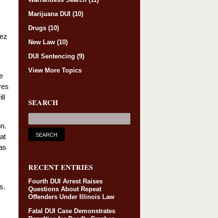
Marijuana DUI
(10)
Drugs
(10)
rez
New Law
(10)
DUI Sentencing
(9)
View More Topics
e
ves
ll
SEARCH
on.
at
as
RECENT ENTRIES
Fourth DUI Arrest Raises
s.
Questions About Repeat
Offenders Under Illinois Law
Fatal DUI Case Demonstrates