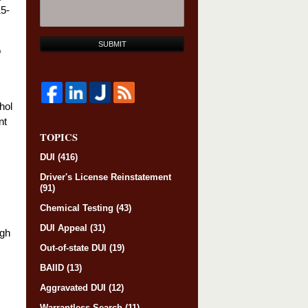
15-
SUBMIT
o
hol
nt
TOPICS
DUI
(416)
Driver's License Reinstatement
(91)
Chemical Testing
(43)
DUI Appeal
(31)
ugh
Out-of-state DUI
(19)
BAIID
(13)
Aggravated DUI
(12)
Warrantless Search
(11)