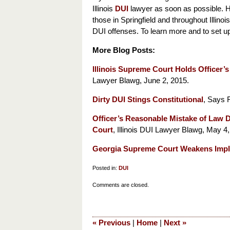
Illinois
DUI
lawyer as soon as possible. H
those in Springfield and throughout Illin
DUI offenses. To learn more and to set up 
More Blog Posts:
Illinois Supreme Court Holds Officer’
Lawyer Blawg, June 2, 2015.
Dirty DUI Stings Constitutional
, Says 
Officer’s Reasonable Mistake of Law 
Court
, Illinois DUI Lawyer Blawg, May 4,
Georgia Supreme Court Weakens Impl
Posted in:
DUI
Updated:
Comments are closed.
June
9,
2015
«
Previous
|
Home
|
Next
»
5:42