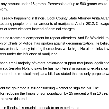
e for any amount under 15 grams. Possession of up to 500 grams would
elony.
is already happening in Illinois. Cook County State Attorney Anita Alva
secuting people for small amounts of marijuana. And in 2012, Chicago
s or fewer citations instead of criminal charges.
equires no treatment component for repeat offenders. And Ed Wojcicki, th
tion of Chiefs of Police, has spoken against decriminalization. He belie
es or inadvertently injuring themselves while high. He also thinks it wi
drivers under the influence of marijuana.
at a small majority of voters nationwide support marijuana legalizati
do so. Senator Noland says he has no interest in pursuing legalization 
nsored the medical marijuana bill, has stated that his only purpose w
the governor is still considering whether to sign the bill. The
or reducing the Illinois prison population by 25 percent within 10 year
 achieve this end.
in Illinois, it is crucial to speak to an experienced