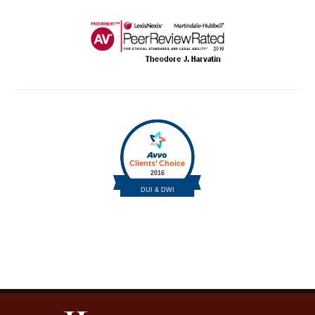
Contact