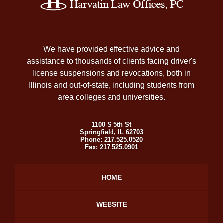
Information
We have provided effective advice and
assistance to thousands of clients facing driver's
license suspensions and revocations, both in
Illinois and out-of-state, including students from
area colleges and universities.
1100 S 5th St
Springfield
,
IL
62703
Phone:
217.525.0520
Fax:
217.525.0901
HOME
WEBSITE