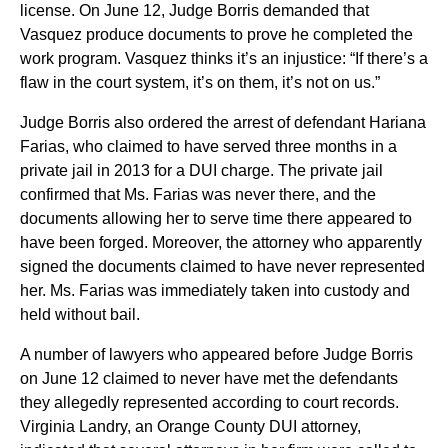
license. On June 12, Judge Borris demanded that
Vasquez produce documents to prove he completed the
work program. Vasquez thinks it’s an injustice: “If there’s a
flaw in the court system, it’s on them, it’s not on us.”
Judge Borris also ordered the arrest of defendant Hariana
Farias, who claimed to have served three months in a
private jail in 2013 for a DUI charge. The private jail
confirmed that Ms. Farias was never there, and the
documents allowing her to serve time there appeared to
have been forged. Moreover, the attorney who apparently
signed the documents claimed to have never represented
her. Ms. Farias was immediately taken into custody and
held without bail.
A number of lawyers who appeared before Judge Borris
on June 12 claimed to never have met the defendants
they allegedly represented according to court records.
Virginia Landry, an Orange County DUI attorney,