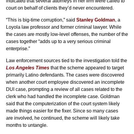
indicated that several attorneys in her firm were called to
court on behalf of clients they’d never encountered.
“This is big-time corruption,” said
Stanley Goldman
, a
Loyola law professor and former criminal lawyer. While
the cases are mostly low-level offenses, the number of the
cases together “adds up to a very serious criminal
enterprise.”
Law enforcement sources tied to the investigation told the
Los Angeles Times
that the scheme appeared to target
primarily Latino defendants. The cases were discovered
when another court employee discovered an incomplete
DUI case, prompting a review of all cases related to the
clerk who had handled the incomplete case. Goldman
said that the computerization of the court system likely
made things easier for the fixer. Since so many cases
are involved, he continued, the scheme will likely take
months to untangle.