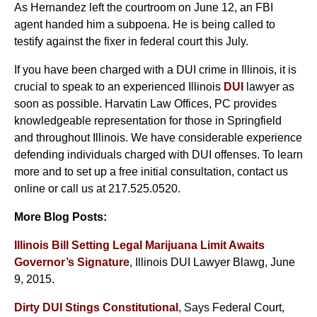
As Hernandez left the courtroom on June 12, an FBI
agent handed him a subpoena. He is being called to
testify against the fixer in federal court this July.
If you have been charged with a DUI crime in Illinois, it is
crucial to speak to an experienced Illinois
DUI
lawyer as
soon as possible. Harvatin Law Offices, PC provides
knowledgeable representation for those in Springfield
and throughout Illinois. We have considerable experience
defending individuals charged with DUI offenses. To learn
more and to set up a free initial consultation, contact us
online or call us at 217.525.0520.
More Blog Posts:
Illinois Bill Setting Legal Marijuana Limit Awaits
Governor’s Signature
, Illinois DUI Lawyer Blawg, June
9, 2015.
Dirty DUI Stings Constitutional
, Says Federal Court,