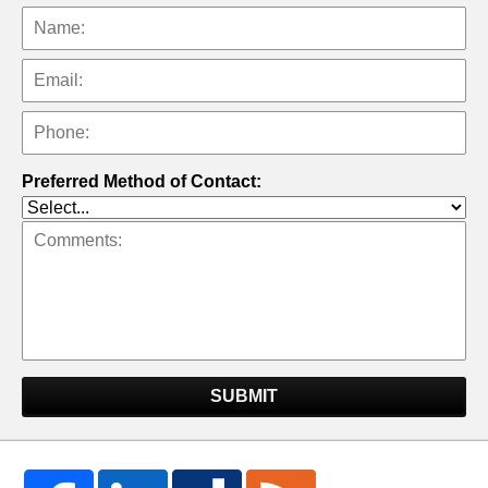
Preferred Method of Contact:
SUBMIT