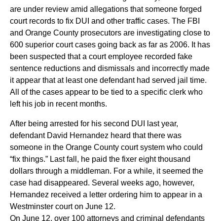
are under review amid allegations that someone forged
court records to fix DUI and other traffic cases. The FBI
and Orange County prosecutors are investigating close to
600 superior court cases going back as far as 2006. It has
been suspected that a court employee recorded fake
sentence reductions and dismissals and incorrectly made
it appear that at least one defendant had served jail time.
All of the cases appear to be tied to a specific clerk who
left his job in recent months.
After being arrested for his second DUI last year,
defendant David Hernandez heard that there was
someone in the Orange County court system who could
“fix things.” Last fall, he paid the fixer eight thousand
dollars through a middleman. For a while, it seemed the
case had disappeared. Several weeks ago, however,
Hernandez received a letter ordering him to appear in a
Westminster court on June 12.
On June 12, over 100 attorneys and criminal defendants