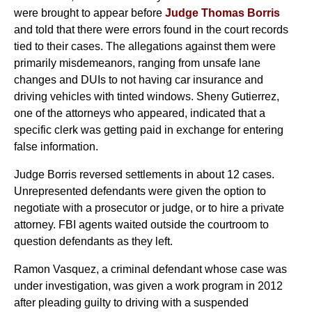
were brought to appear before
Judge Thomas Borris
and told that there were errors found in the court records
tied to their cases. The allegations against them were
primarily misdemeanors, ranging from unsafe lane
changes and DUIs to not having car insurance and
driving vehicles with tinted windows. Sheny Gutierrez,
one of the attorneys who appeared, indicated that a
specific clerk was getting paid in exchange for entering
false information.
Judge Borris reversed settlements in about 12 cases.
Unrepresented defendants were given the option to
negotiate with a prosecutor or judge, or to hire a private
attorney. FBI agents waited outside the courtroom to
question defendants as they left.
Ramon Vasquez, a criminal defendant whose case was
under investigation, was given a work program in 2012
after pleading guilty to driving with a suspended