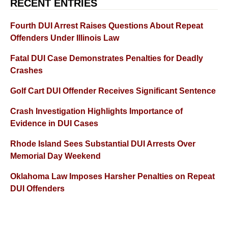
RECENT ENTRIES
Fourth DUI Arrest Raises Questions About Repeat
Offenders Under Illinois Law
Fatal DUI Case Demonstrates Penalties for Deadly
Crashes
Golf Cart DUI Offender Receives Significant Sentence
Crash Investigation Highlights Importance of
Evidence in DUI Cases
Rhode Island Sees Substantial DUI Arrests Over
Memorial Day Weekend
Oklahoma Law Imposes Harsher Penalties on Repeat
DUI Offenders