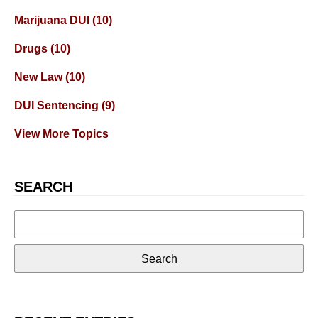
Marijuana DUI
(10)
Drugs
(10)
New Law
(10)
DUI Sentencing
(9)
View More Topics
SEARCH
Search
for: