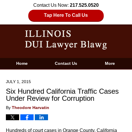
Contact Us Now:
217.525.0520
Tap Here To Call Us
Home
Contact Us
More
JULY 1, 2015
Six Hundred California Traffic Cases
Under Review for Corruption
By
Theodore Harvatin
Hundreds of court cases in Orange County, California