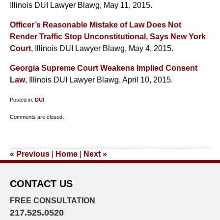
Illinois DUI Lawyer Blawg, May 11, 2015.
Officer’s Reasonable Mistake of Law Does Not
Render Traffic Stop Unconstitutional, Says New York
Court
, Illinois DUI Lawyer Blawg, May 4, 2015.
Georgia Supreme Court Weakens Implied Consent
Law
, Illinois DUI Lawyer Blawg, April 10, 2015.
Posted in:
DUI
Updated:
Comments are closed.
July
1,
2015
«
Previous
|
Home
|
Next
»
9:19
pm
CONTACT US
FREE CONSULTATION
217.525.0520