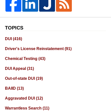
TOPICS
DUI
(416)
Driver's License Reinstatement
(91)
Chemical Testing
(43)
DUI Appeal
(31)
Out-of-state DUI
(19)
BAIID
(13)
Aggravated DUI
(12)
Warrantless Search
(11)