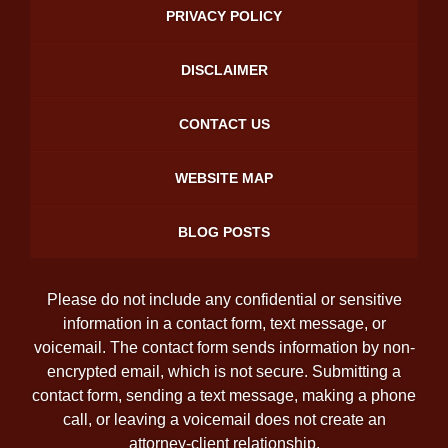
PRIVACY POLICY
DISCLAIMER
CONTACT US
WEBSITE MAP
BLOG POSTS
Please do not include any confidential or sensitive
information in a contact form, text message, or
voicemail. The contact form sends information by non-
encrypted email, which is not secure. Submitting a
contact form, sending a text message, making a phone
call, or leaving a voicemail does not create an
attorney-client relationship.