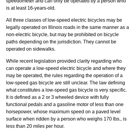
speedometer and can only be operated by a person who
is at least 16-years-old.
All three classes of low-speed electric bicycles may be
legally operated on Illinois roads in the same manner as a
non-electric bicycle, but may be prohibited on bicycle
paths depending on the jurisdiction. They cannot be
operated on sidewalks.
While recent legislation provided clarity regarding who
can operate a low-speed electric bicycle and where they
may be operated, the rules regarding the operation of a
low-speed gas bicycle are still unclear. The law defining
what constitutes a low-speed gas bicycle is very specific.
It is defined as a 2 or 3 wheeled device with fully
functional pedals and a gasoline motor of less than one
horsepower, whose maximum speed on a paved level
surface when ridden by a person who weighs 170 lbs., is
less than 20 miles per hour.