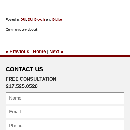
Posted in:
DUI
,
DUI Bicycle
and
E-bike
Updated:
Comments are closed.
October
25,
2018
«
Previous
|
Home
|
Next
»
9:48
am
CONTACT US
FREE CONSULTATION
217.525.0520