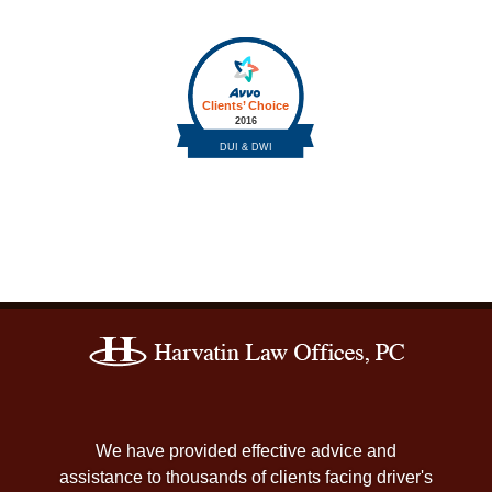
Contact
Information
We have provided effective advice and
assistance to thousands of clients facing driver's