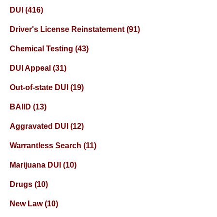
DUI
(416)
Driver's License Reinstatement
(91)
Chemical Testing
(43)
DUI Appeal
(31)
Out-of-state DUI
(19)
BAIID
(13)
Aggravated DUI
(12)
Warrantless Search
(11)
Marijuana DUI
(10)
Drugs
(10)
New Law
(10)