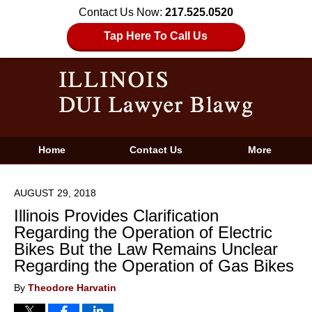
Contact Us Now:
217.525.0520
Tap Here To Call Us
Home
Contact Us
More
AUGUST 29, 2018
Illinois Provides Clarification
Regarding the Operation of Electric
Bikes But the Law Remains Unclear
Regarding the Operation of Gas Bikes
By
Theodore Harvatin