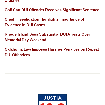
Crashes
Golf Cart DUI Offender Receives Significant Sentence
Crash Investigation Highlights Importance of
Evidence in DUI Cases
Rhode Island Sees Substantial DUI Arrests Over
Memorial Day Weekend
Oklahoma Law Imposes Harsher Penalties on Repeat
DUI Offenders