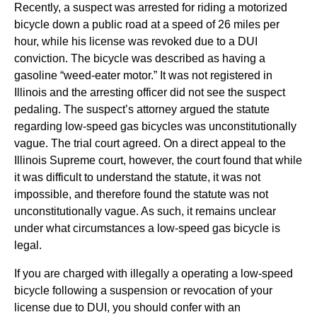
Recently, a suspect was arrested for riding a motorized
bicycle down a public road at a speed of 26 miles per
hour, while his license was revoked due to a DUI
conviction. The bicycle was described as having a
gasoline “weed-eater motor.” It was not registered in
Illinois and the arresting officer did not see the suspect
pedaling. The suspect’s attorney argued the statute
regarding low-speed gas bicycles was unconstitutionally
vague. The trial court agreed. On a direct appeal to the
Illinois Supreme court, however, the court found that while
it was difficult to understand the statute, it was not
impossible, and therefore found the statute was not
unconstitutionally vague. As such, it remains unclear
under what circumstances a low-speed gas bicycle is
legal.
If you are charged with illegally a operating a low-speed
bicycle following a suspension or revocation of your
license due to DUI, you should confer with an