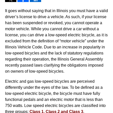
It goes without saying that in Illinois you must have a valid
driver’s license to drive a vehicle. As such, if your license
has been suspended or revoked, you cannot operate a
motor vehicle. While you cannot drive a car without a
license, you can drive a low-speed electric bicycle, as it is
excluded from the definition of “motor vehicle” under the
Illinois Vehicle Code. Due to an increase in popularity in
low-speed bicycles and the lack of statutory regulations
regarding their operation, the Illinois General Assembly
recently passed laws clarifying the obligations imposed
on owners of low-speed bicycles.
Electric and gas low-speed bicycles are perceived
differently under the eyes of the law. To be defined as a
low-speed electric bicycle, the bicycle must have fully
functional pedals and an electric motor that is less than
750 watts. Low speed electric bicycles are classified into
three groups:
Class 1, Class 2 and Class 3
.