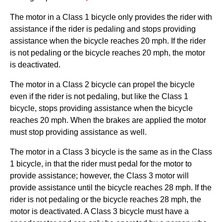
The motor in a Class 1 bicycle only provides the rider with
assistance if the rider is pedaling and stops providing
assistance when the bicycle reaches 20 mph. If the rider
is not pedaling or the bicycle reaches 20 mph, the motor
is deactivated.
The motor in a Class 2 bicycle can propel the bicycle
even if the rider is not pedaling, but like the Class 1
bicycle, stops providing assistance when the bicycle
reaches 20 mph. When the brakes are applied the motor
must stop providing assistance as well.
The motor in a Class 3 bicycle is the same as in the Class
1 bicycle, in that the rider must pedal for the motor to
provide assistance; however, the Class 3 motor will
provide assistance until the bicycle reaches 28 mph. If the
rider is not pedaling or the bicycle reaches 28 mph, the
motor is deactivated. A Class 3 bicycle must have a