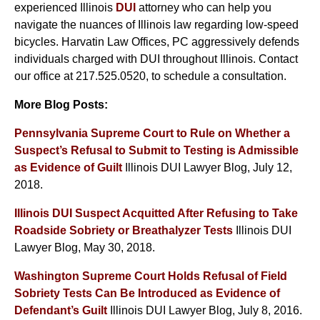
experienced Illinois
DUI
attorney who can help you
navigate the nuances of Illinois law regarding low-speed
bicycles. Harvatin Law Offices, PC aggressively defends
individuals charged with DUI throughout Illinois. Contact
our office at 217.525.0520, to schedule a consultation.
More Blog Posts:
Pennsylvania Supreme Court to Rule on Whether a
Suspect’s Refusal to Submit to Testing is Admissible
as Evidence of Guilt
Illinois DUI Lawyer Blog, July 12,
2018.
Illinois DUI Suspect Acquitted After Refusing to Take
Roadside Sobriety or Breathalyzer Tests
Illinois DUI
Lawyer Blog, May 30, 2018.
Washington Supreme Court Holds Refusal of Field
Sobriety Tests Can Be Introduced as Evidence of
Defendant’s Guilt
Illinois DUI Lawyer Blog, July 8, 2016.