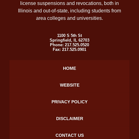
license suspensions and revocations, both in
Illinois and out-of-state, including students from
area colleges and universities.
1100 S 5th St
Springfield
,
IL
62703
Phone:
217.525.0520
Fax:
217.525.0901
HOME
WEBSITE
PRIVACY POLICY
DISCLAIMER
CONTACT US