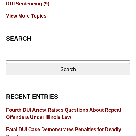
DUI Sentencing
(9)
View More Topics
SEARCH
Search
for:
RECENT ENTRIES
Fourth DUI Arrest Raises Questions About Repeat
Offenders Under Illinois Law
Fatal DUI Case Demonstrates Penalties for Deadly