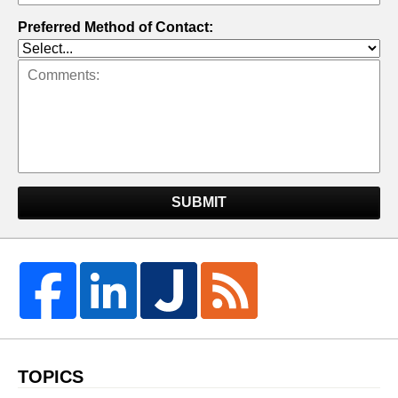
Preferred Method of Contact:
SUBMIT
TOPICS