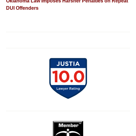
Oklahoma Law Imposes Harsher Penalties on Repeat
DUI Offenders