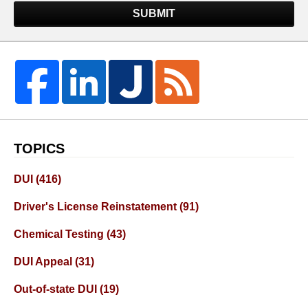
SUBMIT
TOPICS
DUI
(416)
Driver's License Reinstatement
(91)
Chemical Testing
(43)
DUI Appeal
(31)
Out-of-state DUI
(19)