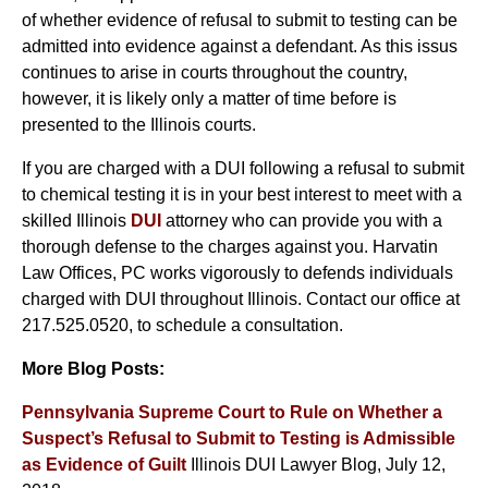
of whether evidence of refusal to submit to testing can be
admitted into evidence against a defendant. As this issus
continues to arise in courts throughout the country,
however, it is likely only a matter of time before is
presented to the Illinois courts.
If you are charged with a DUI following a refusal to submit
to chemical testing it is in your best interest to meet with a
skilled Illinois
DUI
attorney who can provide you with a
thorough defense to the charges against you. Harvatin
Law Offices, PC works vigorously to defends individuals
charged with DUI throughout Illinois. Contact our office at
217.525.0520, to schedule a consultation.
More Blog Posts:
Pennsylvania Supreme Court to Rule on Whether a
Suspect’s Refusal to Submit to Testing is Admissible
as Evidence of Guilt
Illinois DUI Lawyer Blog, July 12,