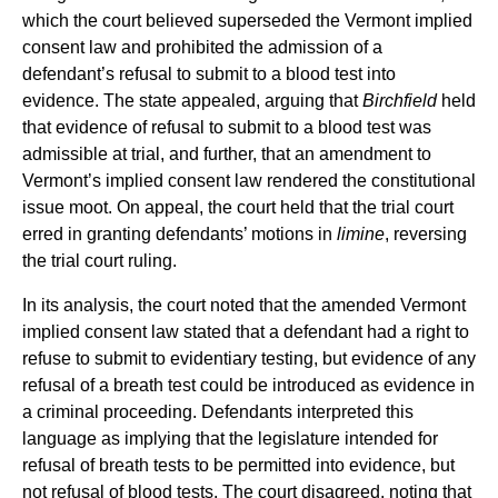
which the court believed superseded the Vermont implied
consent law and prohibited the admission of a
defendant’s refusal to submit to a blood test into
evidence. The state appealed, arguing that
Birchfield
held
that evidence of refusal to submit to a blood test was
admissible at trial, and further, that an amendment to
Vermont’s implied consent law rendered the constitutional
issue moot. On appeal, the court held that the trial court
erred in granting defendants’ motions in
limine
, reversing
the trial court ruling.
In its analysis, the court noted that the amended Vermont
implied consent law stated that a defendant had a right to
refuse to submit to evidentiary testing, but evidence of any
refusal of a breath test could be introduced as evidence in
a criminal proceeding. Defendants interpreted this
language as implying that the legislature intended for
refusal of breath tests to be permitted into evidence, but
not refusal of blood tests. The court disagreed, noting that