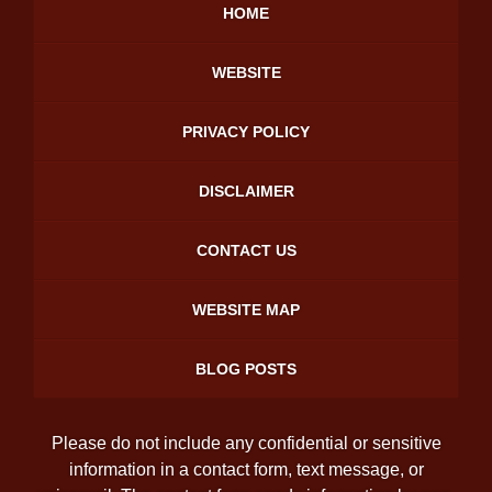
HOME
WEBSITE
PRIVACY POLICY
DISCLAIMER
CONTACT US
WEBSITE MAP
BLOG POSTS
Please do not include any confidential or sensitive
information in a contact form, text message, or