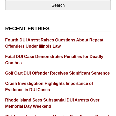
RECENT ENTRIES
Fourth DUI Arrest Raises Questions About Repeat
Offenders Under Illinois Law
Fatal DUI Case Demonstrates Penalties for Deadly
Crashes
Golf Cart DUI Offender Receives Significant Sentence
Crash Investigation Highlights Importance of
Evidence in DUI Cases
Rhode Island Sees Substantial DUI Arrests Over
Memorial Day Weekend