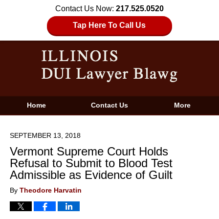
Contact Us Now:
217.525.0520
Tap Here To Call Us
Home
Contact Us
More
SEPTEMBER 13, 2018
Vermont Supreme Court Holds
Refusal to Submit to Blood Test
Admissible as Evidence of Guilt
By
Theodore Harvatin