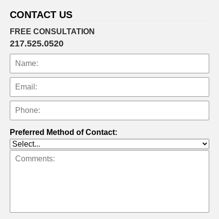
am
CONTACT US
FREE CONSULTATION
217.525.0520
Preferred Method of Contact: