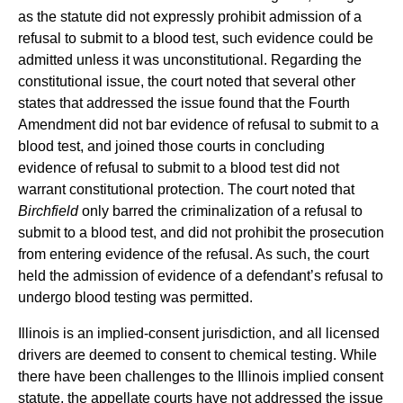
as the statute did not expressly prohibit admission of a
refusal to submit to a blood test, such evidence could be
admitted unless it was unconstitutional. Regarding the
constitutional issue, the court noted that several other
states that addressed the issue found that the Fourth
Amendment did not bar evidence of refusal to submit to a
blood test, and joined those courts in concluding
evidence of refusal to submit to a blood test did not
warrant constitutional protection. The court noted that
Birchfield
only barred the criminalization of a refusal to
submit to a blood test, and did not prohibit the prosecution
from entering evidence of the refusal. As such, the court
held the admission of evidence of a defendant’s refusal to
undergo blood testing was permitted.
Illinois is an implied-consent jurisdiction, and all licensed
drivers are deemed to consent to chemical testing. While
there have been challenges to the Illinois implied consent
statute, the appellate courts have not addressed the issue