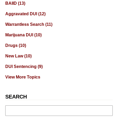
BAIID
(13)
Aggravated DUI
(12)
Warrantless Search
(11)
Marijuana DUI
(10)
Drugs
(10)
New Law
(10)
DUI Sentencing
(9)
View More Topics
SEARCH
Search
for: