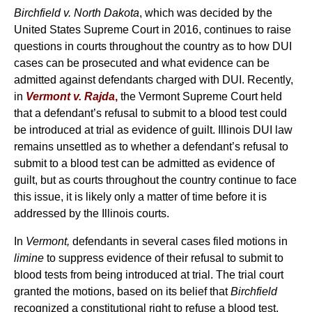
Birchfield v. North Dakota
, which was decided by the
United States Supreme Court in 2016, continues to raise
questions in courts throughout the country as to how DUI
cases can be prosecuted and what evidence can be
admitted against defendants charged with DUI. Recently,
in
Vermont v. Rajda
,
the Vermont Supreme Court held
that a defendant’s refusal to submit to a blood test could
be introduced at trial as evidence of guilt. Illinois DUI law
remains unsettled as to whether a defendant’s refusal to
submit to a blood test can be admitted as evidence of
guilt, but as courts throughout the country continue to face
this issue, it is likely only a matter of time before it is
addressed by the Illinois courts.
In
Vermont,
defendants in several cases filed motions in
limine
to suppress evidence of their refusal to submit to
blood tests from being introduced at trial. The trial court
granted the motions, based on its belief that
Birchfield
recognized a constitutional right to refuse a blood test,