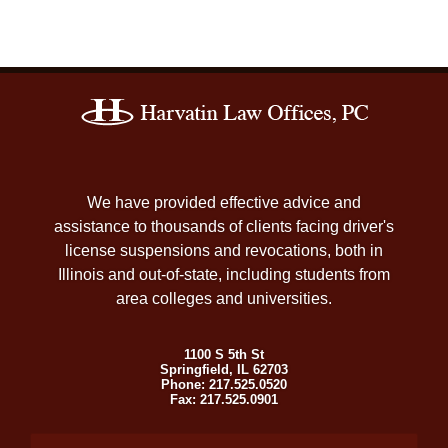
Contact
Information
We have provided effective advice and
assistance to thousands of clients facing driver's
license suspensions and revocations, both in
Illinois and out-of-state, including students from
area colleges and universities.
1100 S 5th St
Springfield
,
IL
62703
Phone:
217.525.0520
Fax:
217.525.0901