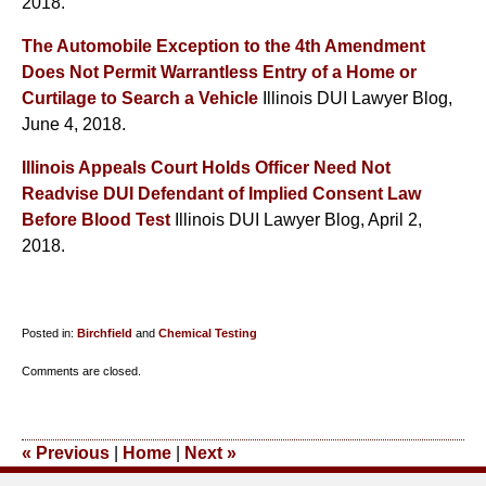
2018.
The Automobile Exception to the 4th Amendment
Does Not Permit Warrantless Entry of a Home or
Curtilage to Search a Vehicle
Illinois DUI Lawyer Blog,
June 4, 2018.
Illinois Appeals Court Holds Officer Need Not
Readvise DUI Defendant of Implied Consent Law
Before Blood Test
Illinois DUI Lawyer Blog, April 2,
2018.
Posted in:
Birchfield
and
Chemical Testing
Updated:
Comments are closed.
October
25,
2018
«
Previous
|
Home
|
Next
»
9:48